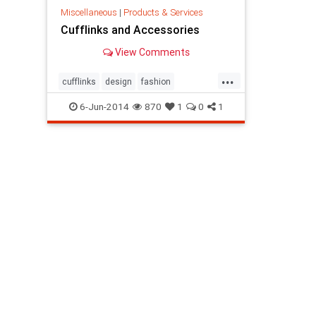
Miscellaneous
|
Products & Services
Cufflinks and Accessories
View Comments
...
cufflinks
design
fashion
menaccessories
6-Jun-2014
870
1
0
1
MensCuffLinksForSale
procuffs
shopping