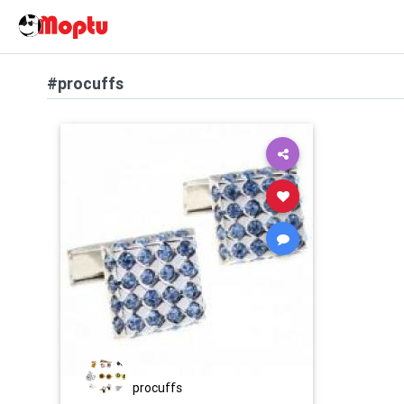
#procuffs
procuffs