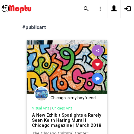
#publicart
Chicago is my boyfriend
Visual Arts
|
Chicago Arts
A New Exhibit Spotlights a Rarely
Seen Keith Haring Mural |
Chicago magazine | March 2018
The Chicago Cultural Center