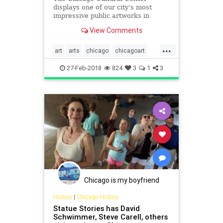
displays one of our city’s most
impressive public artworks in
March.
View Comments
...
art
arts
chicago
chicagoart
culture
keithharing
murals
27-Feb-2018
824
3
1
3
publicart
Chicago is my boyfriend
History
|
Chicago History
Statue Stories has David
Schwimmer, Steve Carell, others