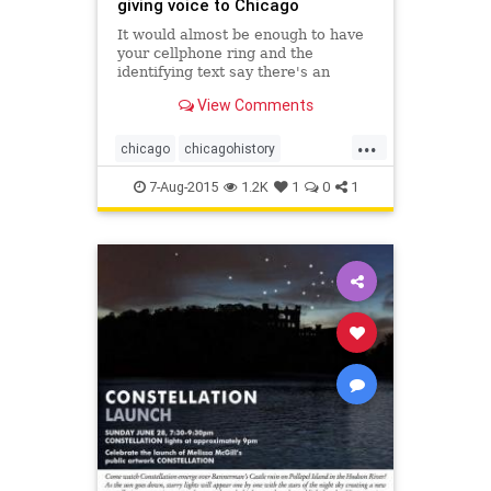
giving voice to Chicago
It would almost be enough to have
your cellphone ring and the
identifying text say there's an
incoming call from "Abraham
View Comments
Lincoln," or "Benito Juarez," or
"Cloud Gate." That's a screenshot
...
worth saving.
chicago
chicagohistory
chicagopublicart
history
humor
7-Aug-2015
1.2K
1
0
1
publicart