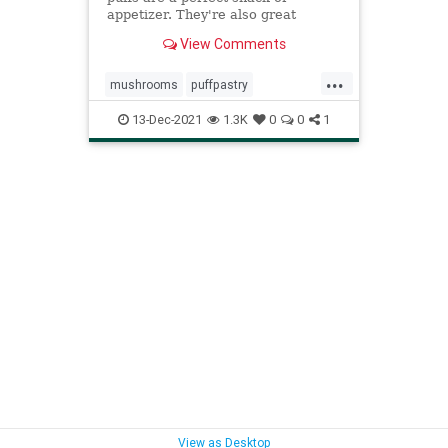
appetizer. They're also great
sprinkled on a salad like croutons.
View Comments
...
mushrooms
puffpastry
Recipeoftheday
recipes
sidedish
13-Dec-2021
1.3K
0
0
1
View as Desktop