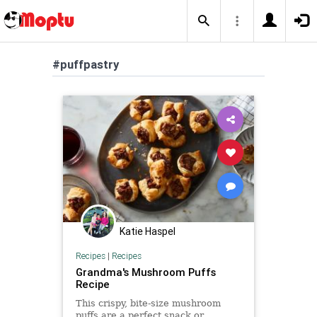
#puffpastry
Katie Haspel
Recipes
|
Recipes
Grandma's Mushroom Puffs
Recipe
This crispy, bite-size mushroom
puffs are a perfect snack or