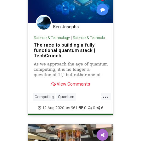
Ken Josephs
Science & Technology
|
Science & Technology
The race to building a fully
functional quantum stack |
TechCrunch
As we approach the age of quantum
computing, it is no longer a
question of ‘if,’ but rather one of
‘when’ this technology finally
View Comments
matures and ‘who’ will lead this
emerging industry.
...
Computing
Quantum
QuantumComputing
Science
12-Aug-2020
961
0
0
6
Technology