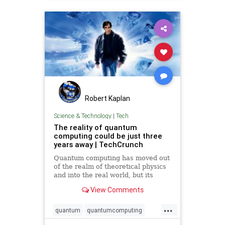
Robert Kaplan
Science & Technology
|
Tech
The reality of quantum
computing could be just three
years away | TechCrunch
Quantum computing has moved out
of the realm of theoretical physics
and into the real world, but its
potential and promise are still
View Comments
years away. Onstage at TechCrunch
Disrupt SF, a powerhouse in the
...
world of quantum research and a
quantum
quantumcomputing
young upstart in the fie