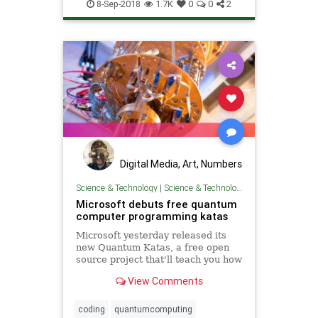
science
tech
technology
8-Sep-2018
1.7K
0
0
2
Digital Media, Art, Numbers
Science & Technology
|
Science & Technology
Microsoft debuts free quantum
computer programming katas
Microsoft yesterday released its
new Quantum Katas, a free open
source project that'll teach you how
to develop for quantum computers.
View Comments
coding
quantumcomputing