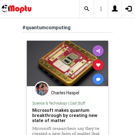
#quantumcomputing
Charles Haspel
Science & Technology
|
Cool Stuff
Microsoft makes quantum
breakthrough by creating new
state of matter
Microsoft researchers say they've
created a new form of matter that