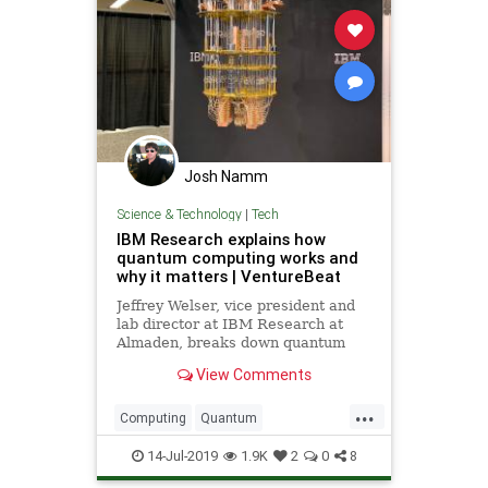
Josh Namm
Science & Technology
|
Tech
IBM Research explains how
quantum computing works and
why it matters | VentureBeat
Jeffrey Welser, vice president and
lab director at IBM Research at
Almaden, breaks down quantum
computing in terms anyone can
View Comments
understand.
...
Computing
Quantum
QuantumComputing
Science
14-Jul-2019
1.9K
2
0
8
Tech
Technology