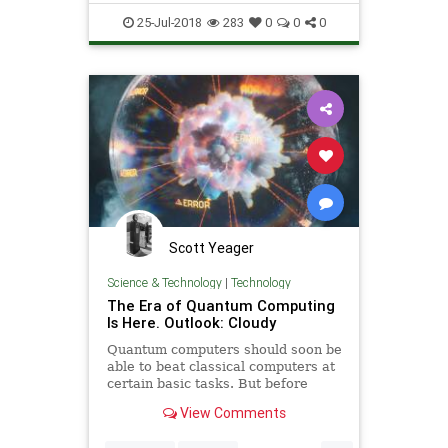
25-Jul-2018
283
0
0
0
Scott Yeager
Science & Technology
|
Technology
The Era of Quantum Computing
Is Here. Outlook: Cloudy
Quantum computers should soon be
able to beat classical computers at
certain basic tasks. But before
they’re truly powerful, researchers
View Comments
have to overcome a