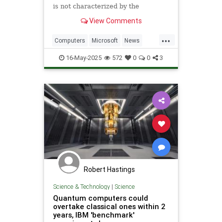
is not characterized by the
traditional physical properties that
View Comments
define a solid, liquid or gas.
...
Computers
Microsoft
News
Physics
Quantum
16-May-2025
572
0
0
3
QuantumComputing
Science
Tech
Technology
Robert Hastings
Science & Technology
|
Science
Quantum computers could
overtake classical ones within 2
years, IBM 'benchmark'