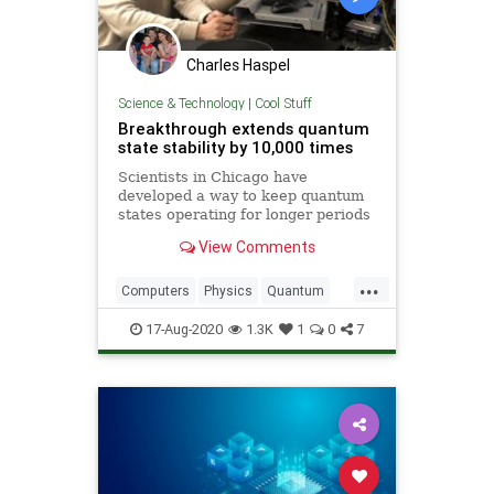
Charles Haspel
Science & Technology
|
Cool Stuff
Breakthrough extends quantum
state stability by 10,000 times
Scientists in Chicago have
developed a way to keep quantum
states operating for longer periods
of time -- a breakthrough that could
View Comments
accelerate the development of
quantum communication,
...
computing and sensing.
Computers
Physics
Quantum
QuantumComputing
Science
17-Aug-2020
1.3K
1
0
7
Tech
Technology