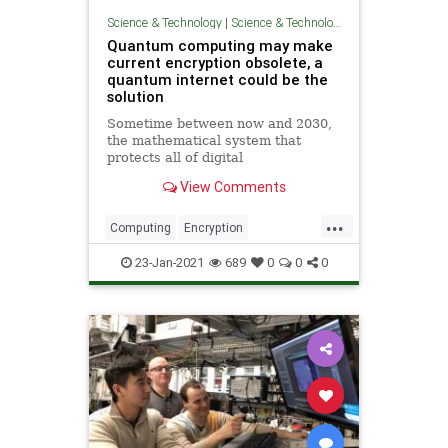
Science & Technology
|
Science & Technology
Quantum computing may make
current encryption obsolete, a
quantum internet could be the
solution
Sometime between now and 2030,
the mathematical system that
protects all of digital
communications may fall victim to a
View Comments
superior quantum system.
Preparing for that time may require
...
us to reinvent the network itself.
Computing
Encryption
QuantumComputing
Science
23-Jan-2021
689
0
0
0
Technology