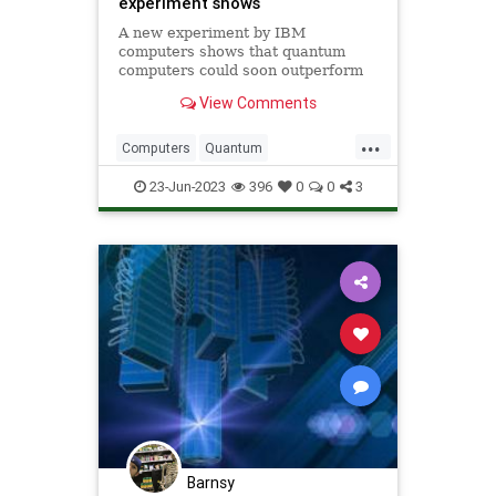
experiment shows
A new experiment by IBM
computers shows that quantum
computers could soon outperform
classical digital computers at
View Comments
practical tasks in the next two
years.
...
Computers
Quantum
QuantumComputing
Science
23-Jun-2023
396
0
0
3
ScienceNews
Barnsy