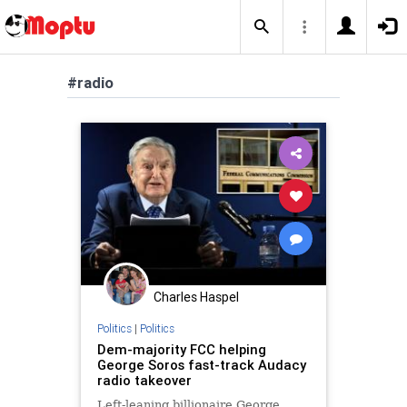
#radio
Charles Haspel
Politics
|
Politics
Dem-majority FCC helping
George Soros fast-track Audacy
radio takeover
Left-leaning billionaire George