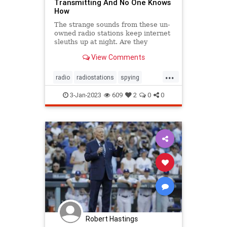
Transmitting And No One Knows
How
The strange sounds from these un-
owned radio stations keep internet
sleuths up at night. Are they
actually used for espionage?
View Comments
...
radio
radiostations
spying
technews
technology
3-Jan-2023
609
2
0
0
Robert Hastings