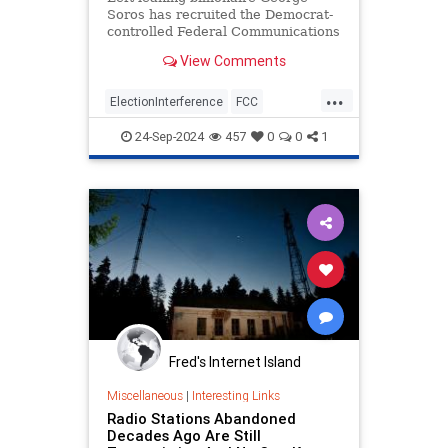
Soros has recruited the Democrat-
controlled Federal Communications
Commission to help fast track his
View Comments
takeover of the nation’s second-
biggest radio network. Soros
...
pumped $400m into Audacy in
ElectionInterference
FCC
February, a network which reach
GeorgeSoros
Legal
Media
24-Sep-2024
457
0
0
1
Monopoly
News
Politics
Radio
Fred's Internet Island
Miscellaneous
|
Interesting Links
Radio Stations Abandoned
Decades Ago Are Still