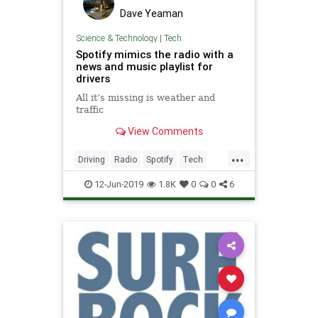
Dave Yeaman
Science & Technology
|
Tech
Spotify mimics the radio with a
news and music playlist for
drivers
All it’s missing is weather and
traffic
View Comments
...
Driving
Radio
Spotify
Tech
TechNews
Technology
12-Jun-2019
1.8K
0
0
6