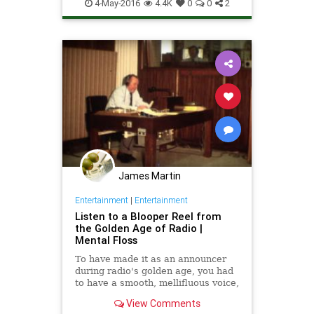
ContentCreation
iPad
iPhone
4-May-2016
4.4K
0
0
2
Podcasting
Radio
Tech
Technology
TipsAndTricks
James Martin
Entertainment
|
Entertainment
Listen to a Blooper Reel from
the Golden Age of Radio |
Mental Floss
To have made it as an announcer
during radio's golden age, you had
to have a smooth, mellifluous voice,
impeccable diction, and at least a
View Comments
decent grasp of world events. But