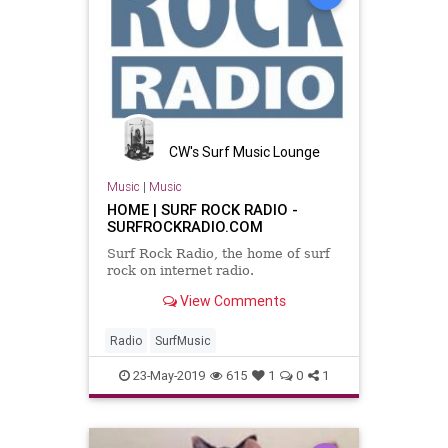
CW's Surf Music Lounge
Music
|
Music
HOME | SURF ROCK RADIO -
SURFROCKRADIO.COM
Surf Rock Radio, the home of surf
rock on internet radio.
View Comments
Radio
SurfMusic
23-May-2019
615
1
0
1