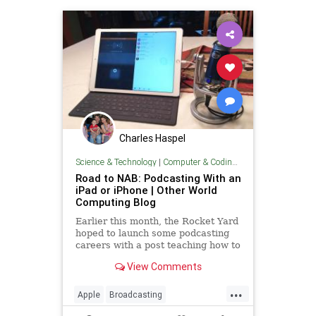
Charles Haspel
Science & Technology
|
Computer & Coding Tips
Road to NAB: Podcasting With an
iPad or iPhone | Other World
Computing Blog
Earlier this month, the Rocket Yard
hoped to launch some podcasting
careers with a post teaching how to
get started with podcasting. Now,
View Comments
there are some readers who may
not own a Mac of any sort but
...
would still like to be an online
Apple
Broadcasting
broadcaster.