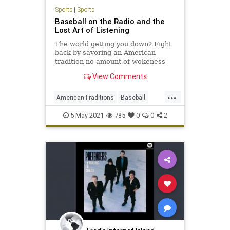
Sports
|
Sports
Baseball on the Radio and the
Lost Art of Listening
The world getting you down? Fight
back by savoring an American
tradition no amount of wokeness
can take away: listening to a
View Comments
baseball game on the radio.
...
AmericanTraditions
Baseball
MLB
Radio
Sports
5-May-2021
785
0
0
2