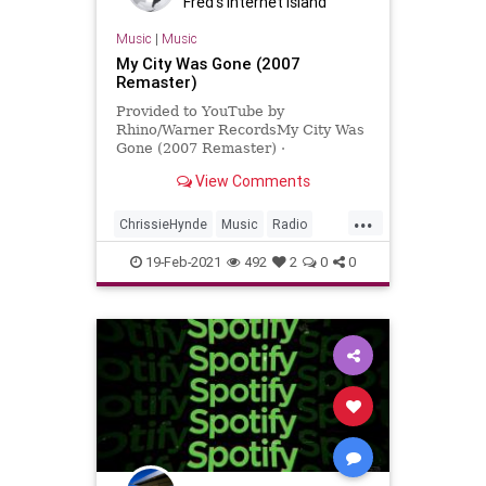
Fred's Internet Island
Music
|
Music
My City Was Gone (2007
Remaster)
Provided to YouTube by
Rhino/Warner RecordsMy City Was
Gone (2007 Remaster) ·
PretendersLearning to Crawl℗
View Comments
2007 Warner Music UK LtdLead
Guitar: Billy Bremne...
...
ChrissieHynde
Music
Radio
RockandRoll
RushLimbaugh
19-Feb-2021
492
2
0
0
ThePretenders