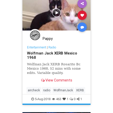
Pappy
Entertainment
|
Radio
Wolfman Jack XERB Mexico
1968
Wolfman Jack XERB Rosarito Bc
Mexico 1968. 52 mins with some
edits. Variable quality.
View Comments
aircheck
radio
WolfmanJack
XERB
5-Aug-2018
463
1
0
1