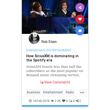
Rob Stein
Entertainment
|
ENTERTAINMENT
How SiriusXM is dominating in
the Spotify era
SiriusXM boasts less than half the
subscribers as the most popular on-
demand music streaming service,
but SiriusXM is booming while
View Comments
Spotify continues to lose money.
What’s going on here?
...
Business
Entertainment
Radio
SiriusXM
Spotify
Tech
14-Feb-2018
2.3K
0
0
2
TechNews