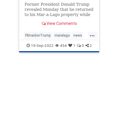
Former President Donald Trump
revealed Monday that he returned
to his Mar-a-Lago property while
decrying the FBI's raid ...
View Comments
...
FBIraidonTrump
maralago
news
PresidentTrumpraid
raidon45
19-Sep-2022
454
1
0
2