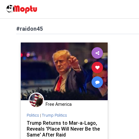
#raidon45
Free America
Politics
|
Trump Politics
Trump Returns to Mar-a-Lago,
Reveals 'Place Will Never Be the
Same' After Raid