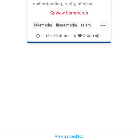
understanding, really, of what
poverty is and how it has to be
View Comments
overcome."
...
fakemedia
liberalmedia
raism
trump
11-Mar-2018
1.1K
0
0
1
View as Desktop