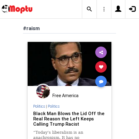
#raism
Free America
Politics
|
Politics
Black Man Blows the Lid Off the
Real Reason the Left Keeps
Calling Trump Racist
“Today’s liberalism is an
anachronism. It has no