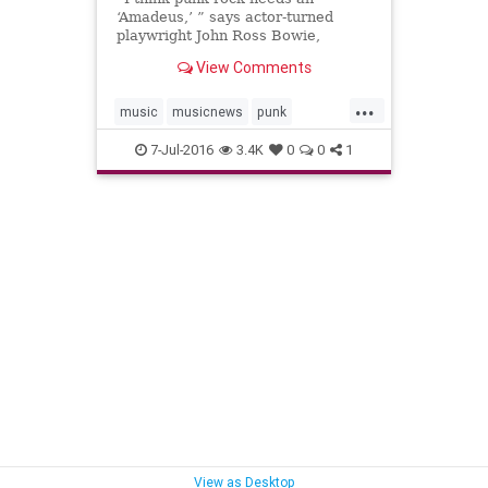
‘Amadeus,’ ” says actor-turned
playwright John Ross Bowie,
referencing Peter Shaffer’s 1979
View Comments
drama chronicling the tension
between Wolfgang Amadeus
...
Mozart and Antonio Salieri.
music
musicnews
punk
ramones
theater
theramones
7-Jul-2016
3.4K
0
0
1
View as Desktop