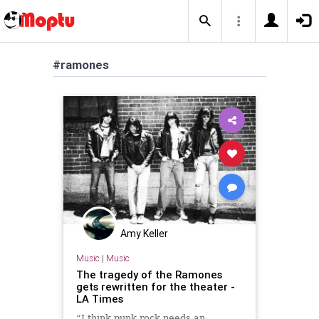
#ramones
Amy Keller
Music
|
Music
The tragedy of the Ramones
gets rewritten for the theater -
LA Times
“I think punk rock needs an