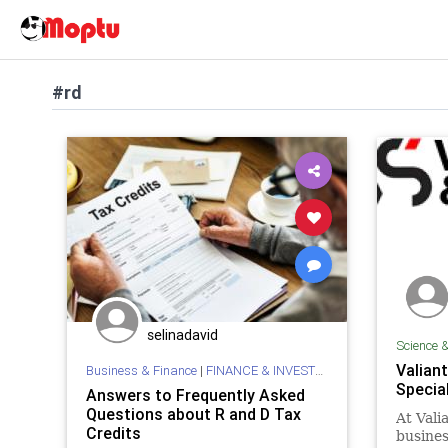
#rd
selinadavid
Science 
Valian
Business & Finance
|
FINANCE & INVESTMENTS
Specia
Answers to Frequently Asked
Questions about R and D Tax
At Vali
Credits
busine