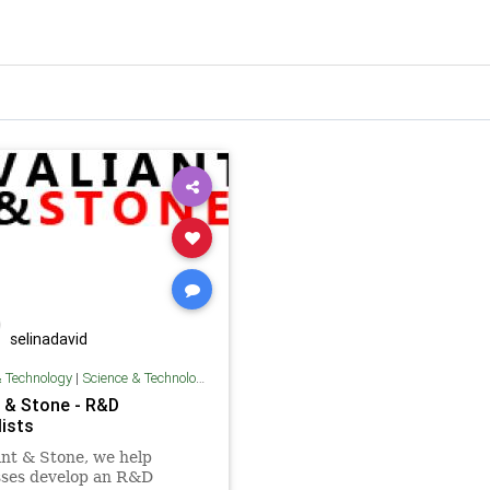
selinadavid
& Technology
|
Science & Technology
t & Stone - R&D
lists
ant & Stone, we help
sses develop an R&D