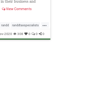
 in their business and
 the hidden value in
View Comments
ss through Research &
ment tax reliefs.
...
randd
randdtaxspecialists
ecialists
ov-2020
308
0
0
0
itspecialists
ialist
tax
taxpreperation
edstates
valiantandstone