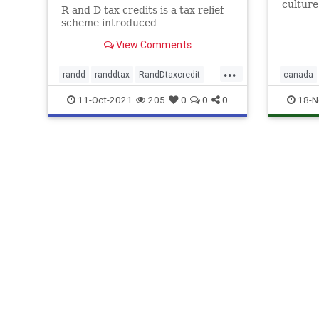
culture
R and D tax credits is a tax relief
uncover
scheme introduced
busine
Develop
View Comments
...
randd
randdtax
RandDtaxcredit
canada
rd
rdtax
rd
rdsp
11-Oct-2021
205
0
0
0
18-N
rdtaxcred
rdtaxspec
uk
unit