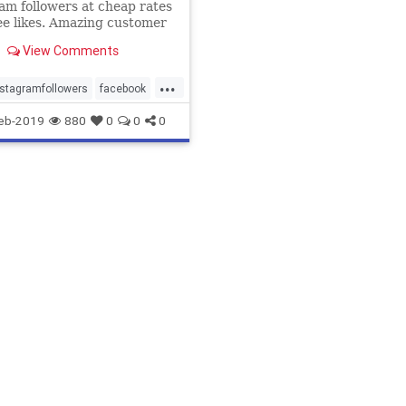
am followers at cheap rates
ee likes. Amazing customer
 24/7. We have several
View Comments
es.
...
stagramfollowers
facebook
s
instagram
likes
eb-2019
880
0
0
0
wers
subscribers
twitter