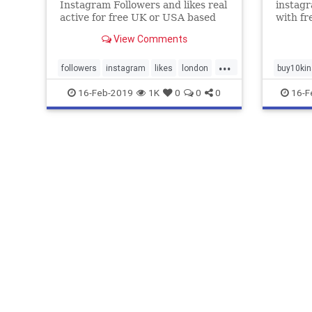
Instagram Followers and likes real
instagr
active for free UK or USA based
with fr
Instantly. 100% money back
support
View Comments
guarantee on All Services.
packag
...
followers
instagram
likes
london
buy10kin
realfollowers
uk
usa
views
follower
16-Feb-2019
1K
0
0
0
16-F
realfollo