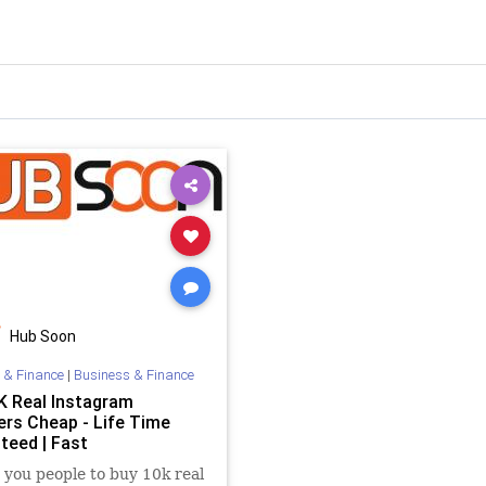
Hub Soon
 & Finance
|
Business & Finance
K Real Instagram
ers Cheap - Life Time
teed | Fast
you people to buy 10k real