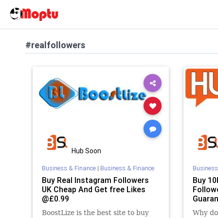
#realfollowers
Hub Soon
Business & Finance
|
Business & Finance
Business
Buy Real Instagram Followers
Buy 10
UK Cheap And Get free Likes
Follow
@£0.99
Guaran
BoostLize is the best site to buy
Why do 