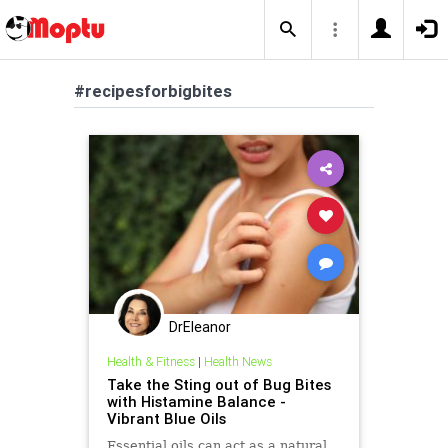
#recipesforbigbites
DrEleanor
Health & Fitness
|
Health News
Take the Sting out of Bug Bites
with Histamine Balance -
Vibrant Blue Oils
Essential oils can act as a natural