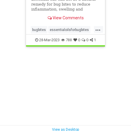
remedy for bug bites to reduce
inflammation, swelling and
itchiness.
View Comments
...
bugbites
essentialoilsforbugbites
health
itchyhelp
28-Mar-2023
788
0
0
1
recipesforbigbites
View as Desktop