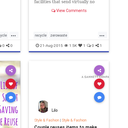
facilities that send virtually no
waste to landfills.
View Comments
...
...
cycle
recycle
zerowaste
news
zerowastecompany
zerowastenews
0
0
21-Aug-2015
1.5K
1
0
1
aste
zerowastetolandfill
ols
Lilo
Style & Fashion
|
Style & Fashion
Couple reuses items to make