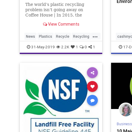
Enviro
The world’s plastic recycling
News
problem isn’t going away on
Coffee House | In 2015, the
problem of marine litter climbed
View Comments
to the very top of the list of
global…
...
News
Plastics
Recycle
Recycling
cashinyo
TheEnvironment
environm
31-May-2019
2.2K
1
0
1
17-D
savemo
uszwbc
Business
10 Majo