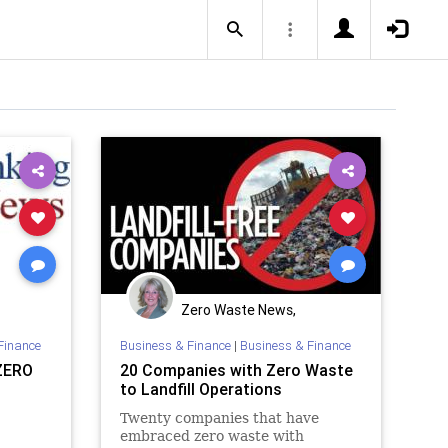
Zero Waste News,
ng
Certification, Training
Finance
Business & Finance
|
Business & Finance
ZERO
20 Companies with Zero Waste
to Landfill Operations
Twenty companies that have
embraced zero waste with