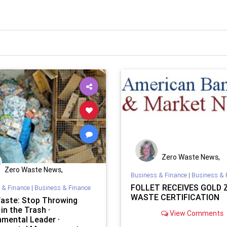
Zero Waste News,
Certification, Traini
Zero Waste News,
Business & Finance
|
Business & 
Certification, Training
FOLLET RECEIVES GOLD 
 & Finance
|
Business & Finance
WASTE CERTIFICATION
aste: Stop Throwing
in the Trash ·
View Comments
nmental Leader ·