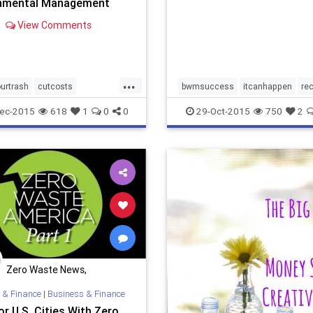
nmental Management
View Comments
...
urtrash
cutcosts
bwmsuccess
itcanhappen
re
entalleader
recycle
stephaniebarger
sustainability
ec-2015
618
1
0
0
29-Oct-2015
750
2
ney
stephaniebarger
uszwbc
wastediversion
zerow
youcandoit
zerowaste
zerowastenews
zerowastescho
Zero Waste News,
Certification, Training
 & Finance
|
Business & Finance
r U.S. Cities With Zero