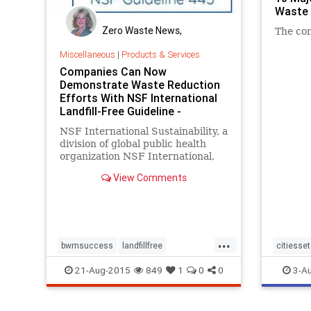
Waste 
Zero Waste News,
The con
Certification, Training
Miscellaneous
|
Products & Services
Companies Can Now
Demonstrate Waste Reduction
Efforts With NSF International
Landfill-Free Guideline -
NSF International Sustainability, a
division of global public health
organization NSF International,
has published NSF International
View Comments
Guideline 445: Landfill-Free
Verification, a new framework that
enables verified companies to
demonstrate their waste redu
...
bwmsuccess
landfillfree
citiesse
NSFInternational
recycle
recycle
21-Aug-2015
849
1
0
0
3-A
wastetoenergy
zerowaste