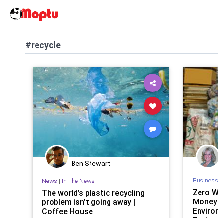
#recycle
Ben Stewart
Business
News
|
In The News
Zero W
The world’s plastic recycling
Money 
problem isn’t going away |
Enviro
Coffee House