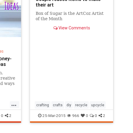
their art
Box of Sugar is the ArtCoz Artist
of the Month
View Comments
ng
es
Money-
eas
h,
creative
ad ways
 for
bread
,
...
aps,
crafting
crafts
diy
recycle
upcycle
Here
0
2
25-Mar-2015
966
0
0
2