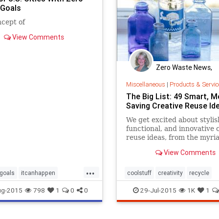
Goals
cept of
View Comments
Zero Waste News,
Certification, Traini
Miscellaneous
|
Products & Servic
The Big List: 49 Smart, 
Saving Creative Reuse Id
We get excited about stylis
functional, and innovative 
reuse ideas, from the myri
you can reuse a jar, to uses
View Comments
chipped tea cups, antique 
bins, vintage card catalogs
...
bubble wrap, wallpaper scr
tgoals
itcanhappen
coolstuff
creativity
recycle
even old gym floorboards. 
zerowaste
recycling
reuse
reuseideas
ug-2015
798
1
0
0
29-Jul-2015
1K
1
zerowaste