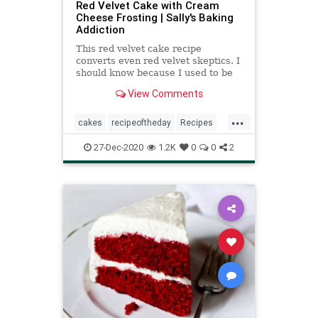
Red Velvet Cake with Cream
Cheese Frosting | Sally's Baking
Addiction
This red velvet cake recipe
converts even red velvet skeptics. I
should know because I used to be
one. Follow my tricks for the best
View Comments
texture!
...
cakes
recipeoftheday
Recipes
redvelvetcake
27-Dec-2020
1.2K
0
0
2