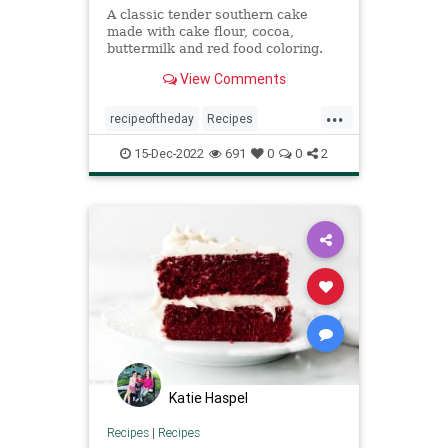
A classic tender southern cake
made with cake flour, cocoa,
buttermilk and red food coloring.
It's a Christmas tradition in the
View Comments
south.
...
recipeoftheday
Recipes
redvelvetcake
15-Dec-2022
691
0
0
2
Katie Haspel
Recipes
|
Recipes