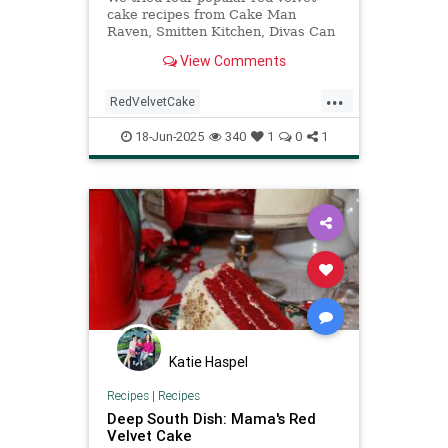
cake recipes from Cake Man
Raven, Smitten Kitchen, Divas Can
Cook, and King Arthur Baking
View Comments
Company and discovered the only
one you'll ever need.
...
RedVelvetCake
TheBestRedVelvetCake
18-Jun-2025
340
1
0
1
recipeoftheday
recipes
Katie Haspel
Recipes
|
Recipes
Deep South Dish: Mama's Red
Velvet Cake