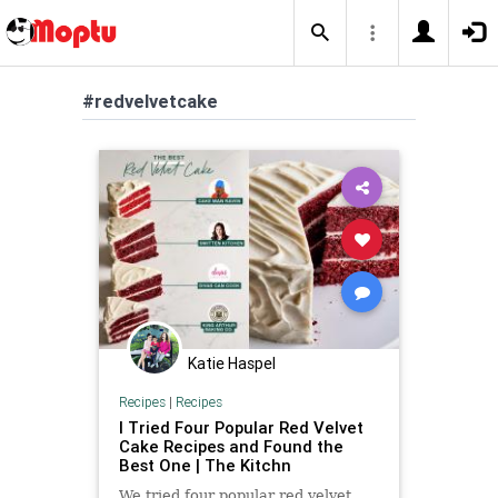
#redvelvetcake
Katie Haspel
Recipes
|
Recipes
I Tried Four Popular Red Velvet
Cake Recipes and Found the
Best One | The Kitchn
We tried four popular red velvet