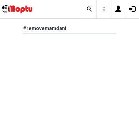
#removemamdani