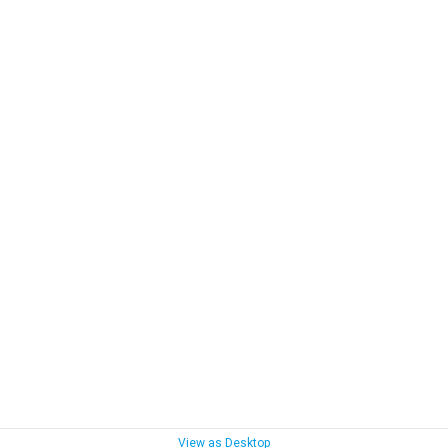
View as Desktop