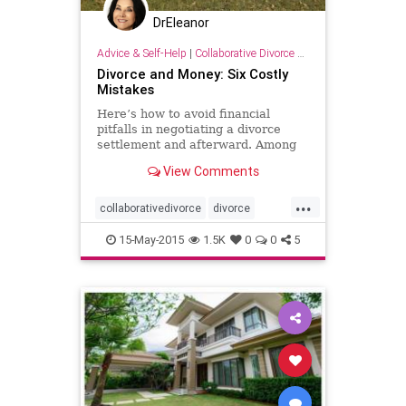
DrEleanor
Advice & Self-Help
|
Collaborative Divorce Resources
Divorce and Money: Six Costly
Mistakes
Here’s how to avoid financial
pitfalls in negotiating a divorce
settlement and afterward. Among
the errors: overlooking assets and
View Comments
seeking revenge.
...
collaborativedivorce
divorce
financialcostofdivorce
revenge
15-May-2015
1.5K
0
0
5