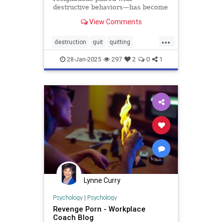
destructive behaviors—has become
the latest workplace trend, and the
View Comments
damage is real. A 2024 survey of
2,300 employees reports that that
...
nearly one out of every six
destruction
quit
quitting
employees had witnessed a
retention
revenge
coworker del
28-Jan-2025
297
2
0
1
Lynne Curry
Psychology
|
Psychology
Revenge Porn - Workplace
Coach Blog