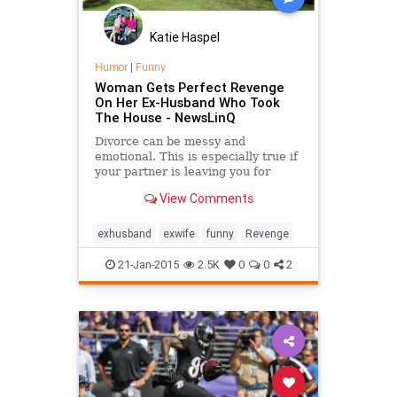
Katie Haspel
Humor
|
Funny
Woman Gets Perfect Revenge
On Her Ex-Husband Who Took
The House - NewsLinQ
Divorce can be messy and
emotional. This is especially true if
your partner is leaving you for
someone else. In this story, one
View Comments
woman gets the perfect revenge.
exhusband
exwife
funny
Revenge
21-Jan-2015
2.5K
0
0
2