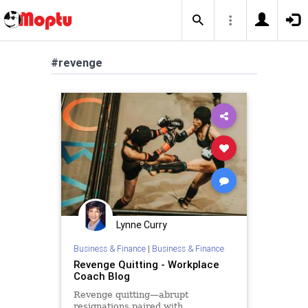
#revenge
Lynne Curry
Business & Finance
|
Business & Finance
Revenge Quitting - Workplace
Coach Blog
Revenge quitting—abrupt
resignations paired with