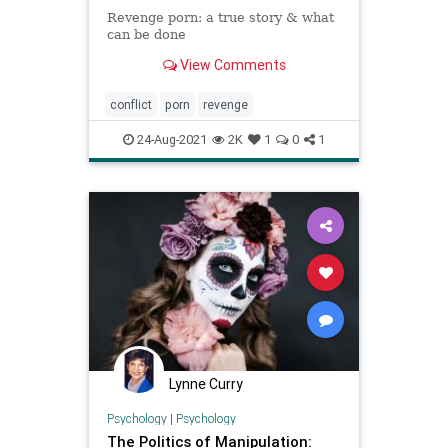
Revenge porn: a true story & what
can be done
View Comments
conflict
porn
revenge
24-Aug-2021
2K
1
0
1
Lynne Curry
Psychology
|
Psychology
The Politics of Manipulation: