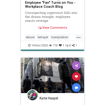
Employee "Fan" Turns on You -
Workplace Coach Blog
Unsuspecting supervisor falls into
the drama triangle; employee
exacts revenge
View Comments
...
abuser
betrayal
manipulation
ramatriangle
rescuer
revenge
14-Dec-2020
718
1
0
1
victim
Katie Haspel