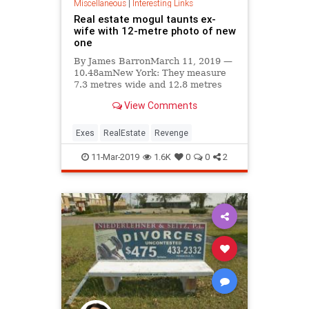
Miscellaneous
|
Interesting Links
Real estate mogul taunts ex-
wife with 12-metre photo of new
one
By James BarronMarch 11, 2019 —
10.48amNew York: They measure
7.3 metres wide and 12.8 metres
high, which makes them taller than
View Comments
a telephone pole but one metre
Exes
RealEstate
Revenge
11-Mar-2019
1.6K
0
0
2