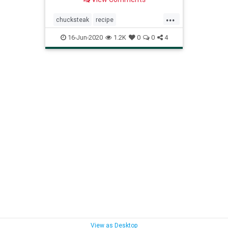
...
chucksteak
recipe
Recipeoftheday
reversesear
16-Jun-2020
1.2K
0
0
4
steak
View as Desktop