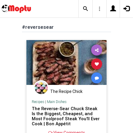
#reversesear
The Recipe Chick
Recipes
|
Main Dishes
The Reverse-Sear Chuck Steak
Is the Biggest, Cheapest, and
Most Foolproof Steak You'll Ever
Cook | Bon Appétit
View Comments