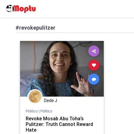
#revokepulitzer
Dede J
Politics
|
Politics
Revoke Mosab Abu Toha’s
Pulitzer: Truth Cannot Reward
Hate