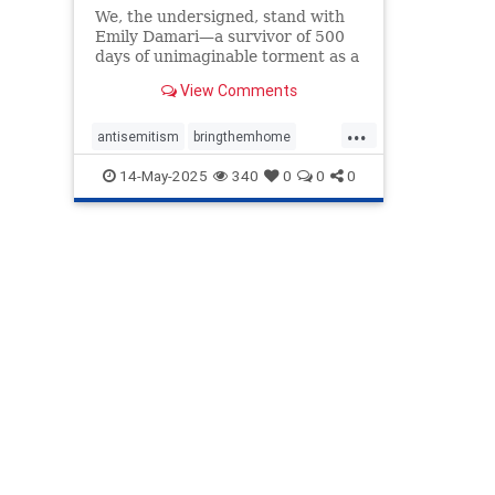
We, the undersigned, stand with
Emily Damari—a survivor of 500
days of unimaginable torment as a
hostage in Gaza—and countless
View Comments
others whose pain has been
mocked and erased by Mosab Abu
...
Toha, the 2025 Pulitzer Prize
antisemitism
bringthemhome
recipient. The Pulitzer Prize
emilydamari
endantisemitism
14-May-2025
340
0
0
0
Board'
endjewhatred
endterrorism
lovenothate
oct7
proIsrael
pulitzer
pulitzerprize
revokepulitzer
stopantisemitism
stophamas
stophate
stopracism
zionism