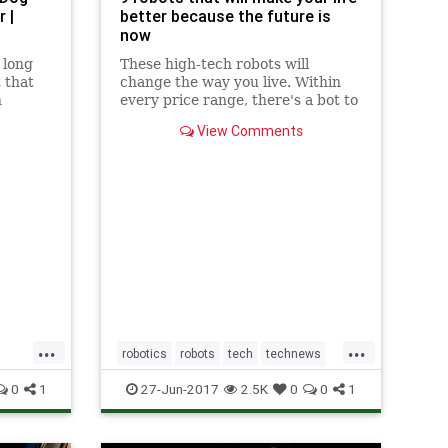
 |
better because the future is
now
 long
These high-tech robots will
 that
change the way you live. Within
n
every price range, there's a bot to
umers
do the job.
View Comments
...
...
robotics
robots
tech
technews
technology
0
1
27-Jun-2017
2.5K
0
0
1