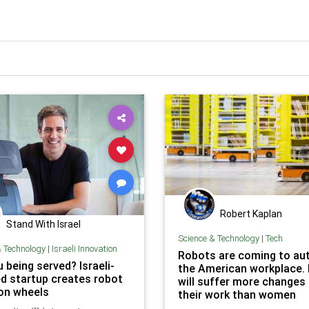
Robert Kaplan
Stand With Israel
Science & Technology
|
Tech
& Technology
|
Israeli Innovation
Robots are coming to a
 being served? Israeli-
the American workplace.
d startup creates robot
will suffer more changes
 on wheels
their work than women