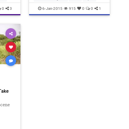
0
3
6-Jan-2015
915
0
0
1
Take
scene
 new
 the