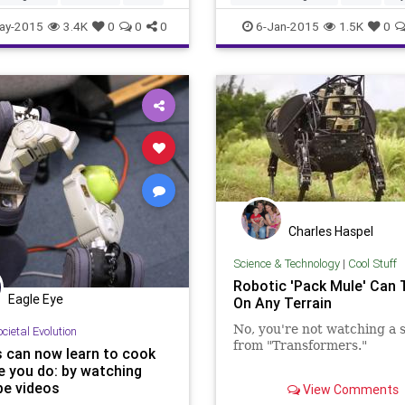
ay-2015
3.4K
0
0
0
6-Jan-2015
1.5K
0
Charles Haspel
Science & Technology
|
Cool Stuff
Robotic 'Pack Mule' Can 
Eagle Eye
On Any Terrain
No, you're not watching a 
cietal Evolution
from "Transformers."
 can now learn to cook
ke you do: by watching
The U.S. Military released
e videos
View Comments
footage on July 13, 2014 of