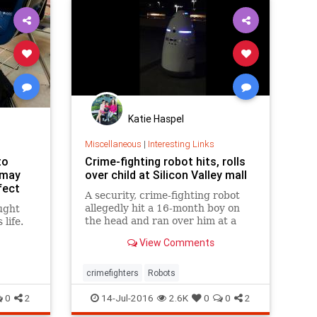
Katie Haspel
Miscellaneous
|
Interesting Links
to
Crime-fighting robot hits, rolls
 may
over child at Silicon Valley mall
fect
A security, crime-fighting robot
allegedly hit a 16-month boy on
ught
the head and ran over him at a
life.
shopping mall in Palo Alto.
View Comments
crimefighters
Robots
0
2
14-Jul-2016
2.6K
0
0
2