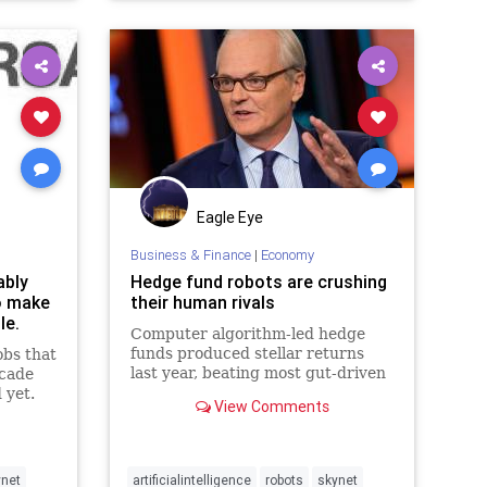
Eagle Eye
Business & Finance
|
Economy
ably
Hedge fund robots are crushing
to make
their human rivals
le.
Computer algorithm-led hedge
funds produced stellar returns
obs that
last year, beating most gut-driven
ecade
human money managers.
 yet.
View Comments
ynet
artificialintelligence
robots
skynet