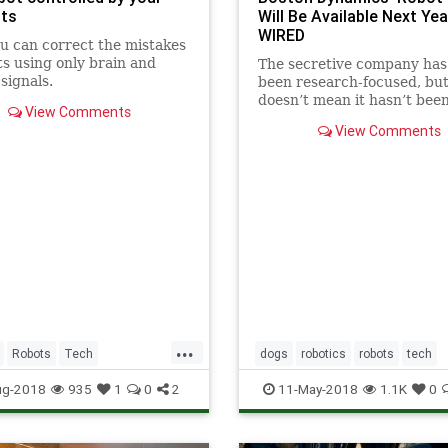
ts
Will Be Available Next Year
WIRED
 can correct the mistakes
ts using only brain and
The secretive company has
signals.
been research-focused, but
doesn’t mean it hasn’t bee
View Comments
thinking about what cons
View Comments
want out of SpotMini.
...
Robots
Tech
dogs
robotics
robots
tech
ws
Technology
technews
ug-2018
935
1
0
2
11-May-2018
1.1K
0