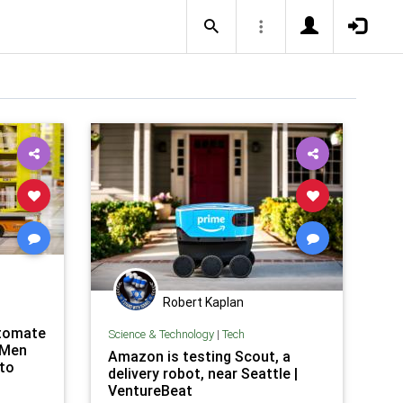
Robert Kaplan
utomate
Science & Technology
|
Tech
 Men
Amazon is testing Scout, a
 to
delivery robot, near Seattle |
VentureBeat