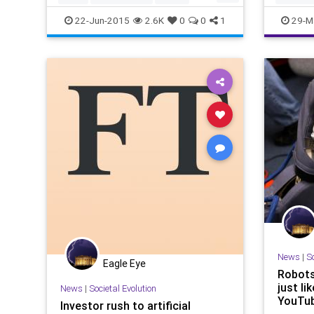
Ishida of Brave Robotics
SciFi
Tech
Technology
22-Jun-2015
2.6K
0
0
1
29-M
Transformers
News
|
So
Eagle Eye
Robots
just li
News
|
Societal Evolution
YouTub
Investor rush to artificial