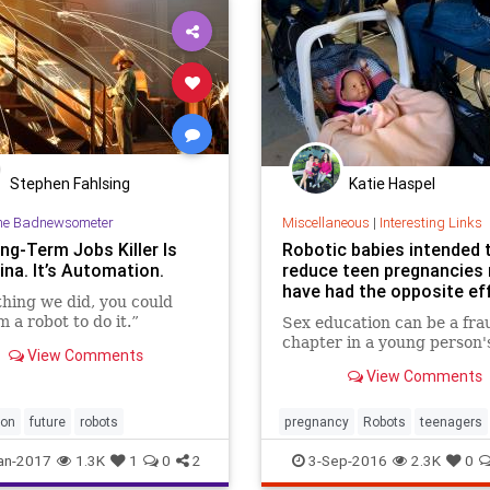
Stephen Fahlsing
Katie Haspel
he Badnewsometer
Miscellaneous
|
Interesting Links
ng-Term Jobs Killer Is
Robotic babies intended 
ina. It’s Automation.
reduce teen pregnancies
have had the opposite ef
hing we did, you could
 a robot to do it.”
Sex education can be a fra
chapter in a young person's 
View Comments
View Comments
ion
future
robots
pregnancy
Robots
teenagers
an-2017
1.3K
1
0
2
3-Sep-2016
2.3K
0