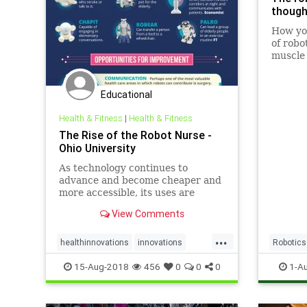
though
How you
of robo
muscle 
Educational
Health & Fitness
|
Health & Fitness
The Rise of the Robot Nurse -
Ohio University
As technology continues to
advance and become cheaper and
more accessible, its uses are
increasingly benefiting human
View Comments
workers in the healthcare
industry.
...
healthinnovations
innovations
Robotics
nurserobots
nursing
robots
TechNe
15-Aug-2018
456
0
0
0
1-A