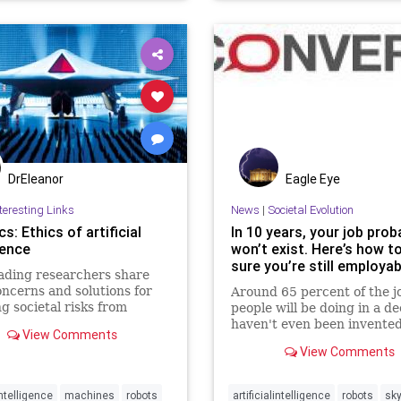
DrEleanor
Eagle Eye
teresting Links
News
|
Societal Evolution
s: Ethics of artificial
In 10 years, your job prob
gence
won’t exist. Here’s how 
sure you’re still employab
ading researchers share
oncerns and solutions for
Around 65 percent of the j
g societal risks from
people will be doing in a d
gent machines.
haven't even been invented
View Comments
View Comments
Intelligence
machines
robots
artificialintelligence
robots
sk