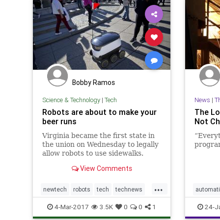
Bobby Ramos
Science & Technology
|
Tech
News
|
T
Robots are about to make your
The Lo
beer runs
Not Ch
Virginia became the first state in
“Everyt
the union on Wednesday to legally
program
allow robots to use sidewalks.
View Comments
...
newtech
robots
tech
technews
automat
technology
4-Mar-2017
3.5K
0
0
1
24-J