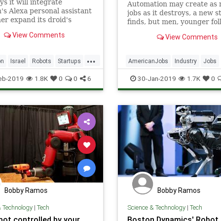
ys it will integrate
Automation may create as
s Alexa personal assistant
jobs as it destroys, a new s
her expand its droid's
finds, but men, younger fol
ities
minorities hold positions th
View Comments
View Comments
particularly vulnerable.
...
on
Israel
Robots
Startups
AmericanJobs
Industry
Jobs
ogy
TelAviv
News
Robots
Tech
Technol
eb-2019
1.8K
0
0
6
30-Jan-2019
1.7K
0
Bobby Ramos
Bobby Ramos
& Technology
|
Tech
Science & Technology
|
Tech
bot controlled by your
Boston Dynamics' Robot