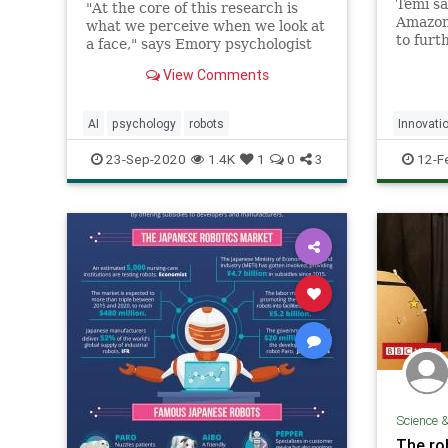
Temi sa
"At the core of this research is
Amazon'
what we perceive when we look at
to furt
a face," says Emory psychologist
capabil
Philippe Rochat, senior author of
View Comments
the stu...
AI
psychology
robots
Innovati
Technol
23-Sep-2020
1.4K
1
0
3
12-F
Science 
The ro