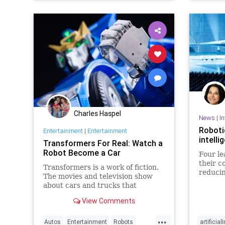
Charles Haspel
News
|
In
Robotic
Entertainment
|
Entertainment
intelli
Transformers For Real: Watch a
Robot Become a Car
Four le
their c
Transformers is a work of fiction.
reducin
The movies and television show
intelli
about cars and trucks that
transform into heroic robots isn’t
View Comments
real, but it did inspire one man to
create his own version of Optimus
...
Prime in the real world. Kenji
Autos
Entertainment
Robots
artificial