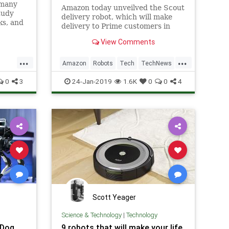
 many
Amazon today unveilved the Scout
tudy
delivery robot, which will make
ks, and
delivery to Prime customers in
at are
testing north of Seattle.
View Comments
...
...
Amazon
Robots
Tech
TechNews
ogy
Technology
0
3
24-Jan-2019
1.6K
0
0
4
Scott Yeager
Science & Technology
|
Technology
 Dog
9 robots that will make your life