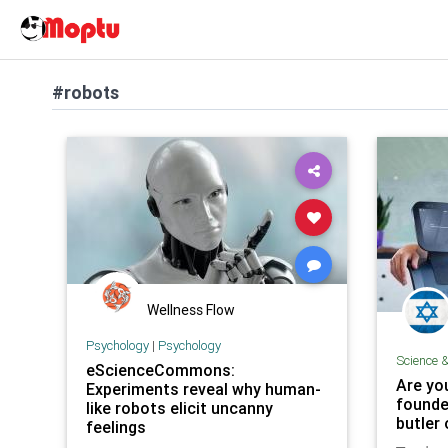
#robots
Wellness Flow
Psychology
|
Psychology
Science 
eScienceCommons:
Are you
Experiments reveal why human-
founde
like robots elicit uncanny
butler
feelings