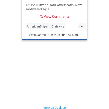
Russell Brand said Americans were
motivated by a
View Comments
...
AmericanSniper
ChrisKyle
liberals
Politics
rusellbrand
28-Jan-2015
2.2K
0
0
2
View as Desktop