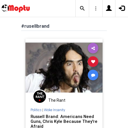
#rusellbrand
The Rant
Politics
|
Woke Insanity
Russell Brand: Americans Need
Guns, Chris Kyle Because They're
Afraid