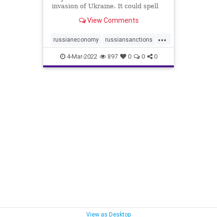
invasion of Ukraine. It could spell
devastation for the Russian
View Comments
economy and have a major impact
on the world.
...
russianeconomy
russiansanctions
sanctions
ukrainenews
4-Mar-2022
897
0
0
0
View as Desktop