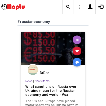
#russianeconomy
DrDee
News
|
News Items
What sanctions on Russia over
Ukraine mean for the Russian
economy and world - Vox
The US and Europe have placed
major sanctions on Russia over its