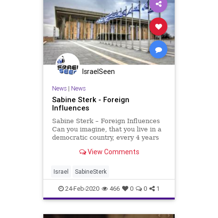
IsraelSeen
News
|
News
Sabine Sterk - Foreign
Influences
Sabine Sterk – Foreign Influences
Can you imagine, that you live in a
democratic country, every 4 years
there are elections and regardless
View Comments
of religion, gender or ethnic
background you can vote for the
political party of your choice. There
Israel
SabineSterk
is freedom
24-Feb-2020
466
0
0
1