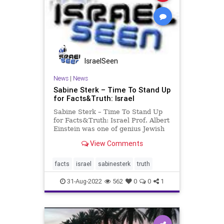
IsraelSeen
News
|
News
Sabine Sterk – Time To Stand Up
for Facts&Truth: Israel
Sabine Sterk – Time To Stand Up
for Facts&Truth: Israel Prof. Albert
Einstein was one of genius Jewish
people that played a mayor role in
View Comments
rebuilding Israel. For Example,
Einstein was among the founders of
the Hebrew University of Jerusalem
facts
israel
sabinesterk
truth
and a sup
31-Aug-2022
562
0
0
1