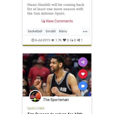
Manu Ginobili will be coming back
for at least one more season with
the San Antonio Spurs.
View Comments
...
basketball
Ginobili
Manu
ManuGinobili
NBA
SanAntonio
6-Jul-2015
1.7K
0
0
1
Spurs
The Sportsman
Sports
|
NBA