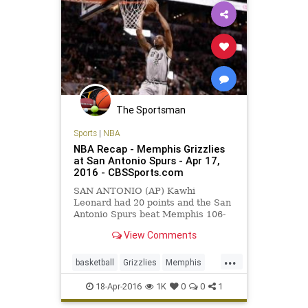
The Sportsman
Sports
|
NBA
NBA Recap - Memphis Grizzlies
at San Antonio Spurs - Apr 17,
2016 - CBSSports.com
SAN ANTONIO (AP) Kawhi
Leonard had 20 points and the San
Antonio Spurs beat Memphis 106-
74 on Sunday night in Game 1 of
View Comments
their Western Conference first-
round series, handing the Grizzlies
...
their worst postseason loss.
basketball
Grizzlies
Memphis
MEMvsSAS
NBA
playoffs
18-Apr-2016
1K
0
0
1
SanAntonio
sports
Spurs