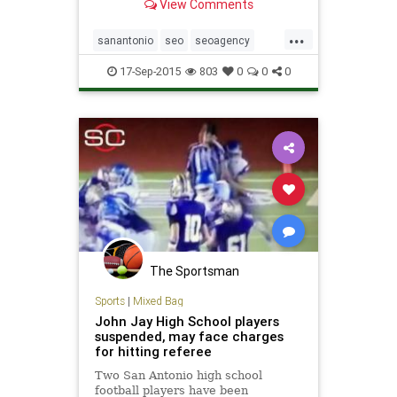
View Comments
businesses. Contact us for a free
site evaluation.
...
sanantonio
seo
seoagency
seocompany
texas
17-Sep-2015
803
0
0
0
The Sportsman
Sports
|
Mixed Bag
John Jay High School players
suspended, may face charges
for hitting referee
Two San Antonio high school
football players have been