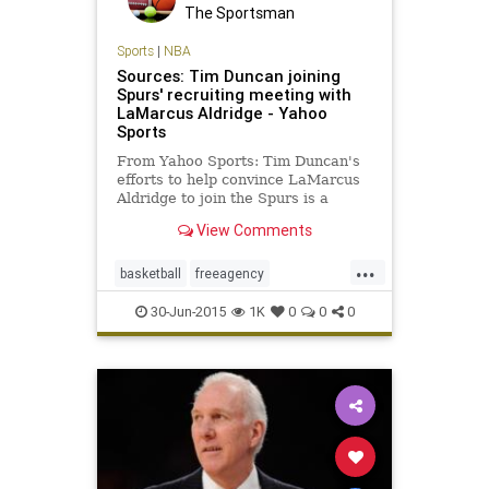
The Sportsman
Sports
|
NBA
Sources: Tim Duncan joining
Spurs' recruiting meeting with
LaMarcus Aldridge - Yahoo
Sports
From Yahoo Sports: Tim Duncan's
efforts to help convince LaMarcus
Aldridge to join the Spurs is a
possible sign of his willingness to
View Comments
play another season.
...
basketball
freeagency
LaMarcusAldridge
NBA
30-Jun-2015
1K
0
0
0
SanAntonio
Spurs
TimDuncan