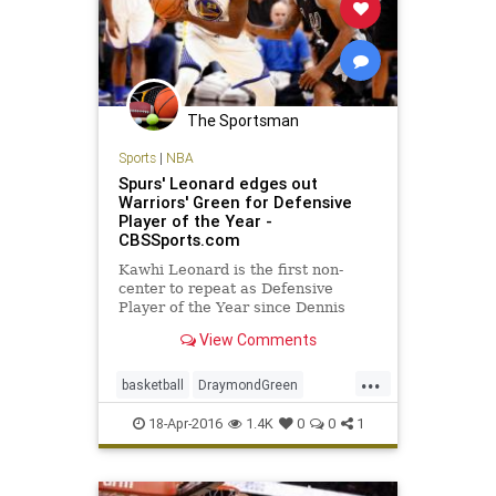
The Sportsman
Sports
|
NBA
Spurs' Leonard edges out
Warriors' Green for Defensive
Player of the Year -
CBSSports.com
Kawhi Leonard is the first non-
center to repeat as Defensive
Player of the Year since Dennis
Rodman.
View Comments
...
basketball
DraymondGreen
KawhiLeonard
NBA
SanAntonio
18-Apr-2016
1.4K
0
0
1
sports
Spurs