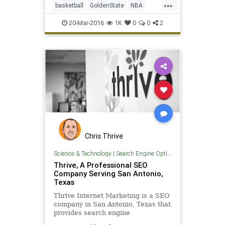
...
basketball
GoldenState
NBA
SanAntonio
SASvsGSW
sports
20-Mar-2016
1K
0
0
2
Spurs
Warriors
Chris Thrive
Science & Technology
|
Search Engine Optimization
Thrive, A Professional SEO
Company Serving San Antonio,
Texas
Thrive Internet Marketing is a SEO
company in San Antonio, Texas that
provides search engine
optimization services to all sizes of