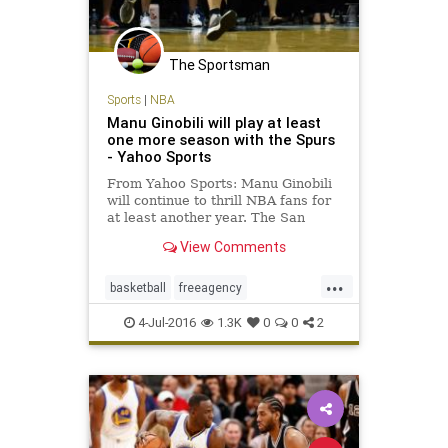
The Sportsman
Sports
|
NBA
Manu Ginobili will play at least
one more season with the Spurs
- Yahoo Sports
From Yahoo Sports: Manu Ginobili
will continue to thrill NBA fans for
at least another year. The San
Antonio Spurs ended their season
View Comments
earlier than expected in a fashion
that inspired many questions about
...
the team’s future. For all the on-
basketball
freeagency
court issues su
ManuGinobili
NBA
SanAntonio
4-Jul-2016
1.3K
0
0
2
sports
Spurs