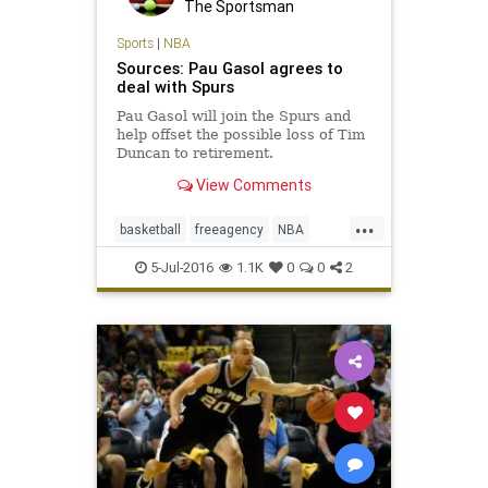
The Sportsman
Sports
|
NBA
Sources: Pau Gasol agrees to
deal with Spurs
Pau Gasol will join the Spurs and
help offset the possible loss of Tim
Duncan to retirement.
View Comments
...
basketball
freeagency
NBA
PauGasol
SanAntonio
sports
5-Jul-2016
1.1K
0
0
2
Spurs