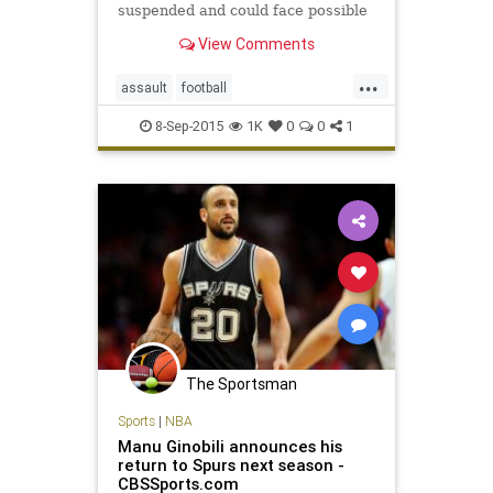
suspended and could face possible
criminal charges after one hit a
View Comments
referee from behind and the other
subsequently speared him.
...
assault
football
JohnJayHighSchool
SanAntonio
8-Sep-2015
1K
0
0
1
The Sportsman
Sports
|
NBA
Manu Ginobili announces his
return to Spurs next season -
CBSSports.com