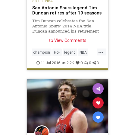
Sports
|
NBA
San Antonio Spurs legend Tim
Duncan retires after 19 seasons
Tim Duncan celebrates the San
Antonio Spurs’ 2014 NBA title.
Duncan announced his retirement
Monday. San Antonio Spurs big man
View Comments
Tim Duncan, a five-time NBA
champion, two-time Most Valuable
...
Player and three-time NBA Finals
champion
HoF
legend
NBA
MVP regarded by many as the gre
retirement
SanAntonio
sports
11-Jul-2016
2.2K
0
0
3
Spurs
TimDuncan