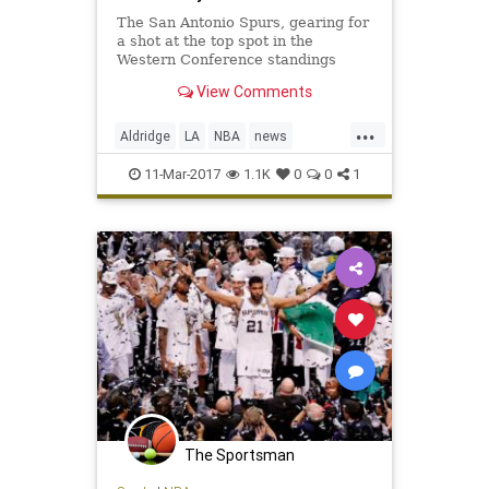
The San Antonio Spurs, gearing for
a shot at the top spot in the
Western Conference standings
during the season’s final month,
View Comments
will lose one of its best players to a
frightening condition. LaMarcus
...
Aldridge, the five-time All-Star that
Aldridge
LA
NBA
news
signed with the t
SanAntonio
sports
Spurs
11-Mar-2017
1.1K
0
0
1
The Sportsman