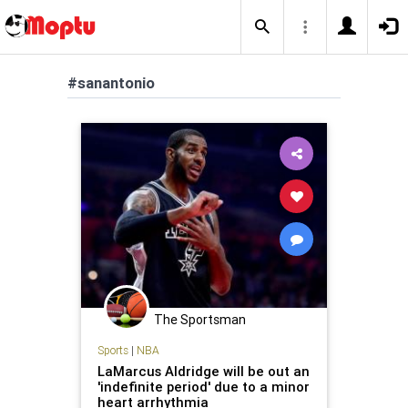
#sanantonio
The Sportsman
Sports
|
NBA
LaMarcus Aldridge will be out an
'indefinite period' due to a minor
heart arrhythmia