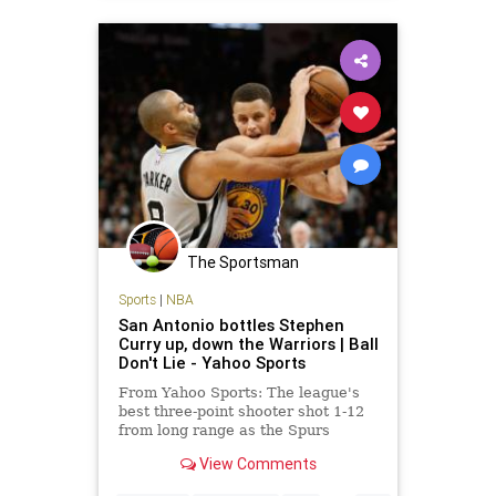
The Sportsman
Sports
|
NBA
San Antonio bottles Stephen
Curry up, down the Warriors | Ball
Don't Lie - Yahoo Sports
From Yahoo Sports: The league's
best three-point shooter shot 1-12
from long range as the Spurs
evened the season series at one
View Comments
game apiece.