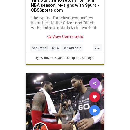
Tim Duncan to return for 19th
NBA season, re-signs with Spurs -
CBSSports.com
The Spurs' franchise icon makes
his return to the Silver and Black
with contract details to be worked
out later.
View Comments
...
basketball
NBA
SanAntonio
Spurs
TimDuncan
2-Jul-2015
1.3K
0
0
1