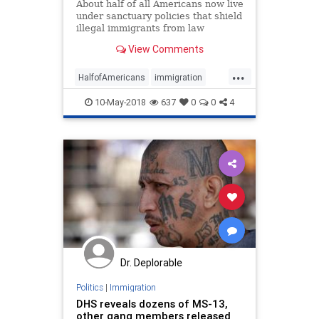
About half of all Americans now live
under sanctuary policies that shield
illegal immigrants from law
enforcement, according to the
View Comments
latest tally of jurisdictions that the
Federation for American
...
Immigration Reform is releasing
HalfofAmericans
immigration
Thursday.
sanctuary
10-May-2018
637
0
0
4
Dr. Deplorable
Politics
|
Immigration
DHS reveals dozens of MS-13,
other gang members released