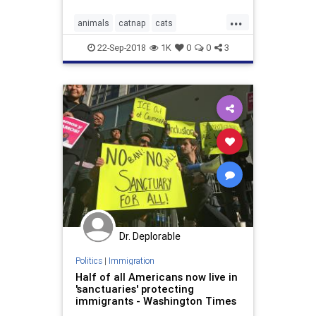
...
animals
catnap
cats
ManAndCats
sanctuary
22-Sep-2018
1K
0
0
3
Dr. Deplorable
Politics
|
Immigration
Half of all Americans now live in
'sanctuaries' protecting
immigrants - Washington Times