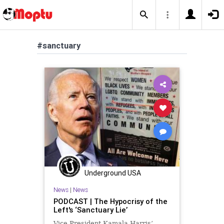
#sanctuary
Underground USA
News
|
News
PODCAST | The Hypocrisy of the
Left's ‘Sanctuary Lie’
Vice President Kamala Harris’