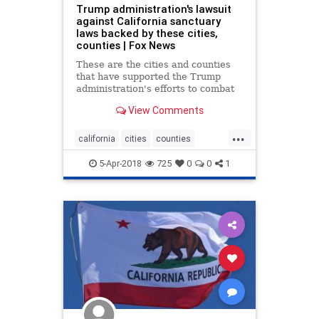
Trump administration's lawsuit
against California sanctuary
laws backed by these cities,
counties | Fox News
These are the cities and counties
that have supported the Trump
administration's efforts to combat
California's so-called sanctuary
View Comments
laws.
...
california
cities
counties
sanctuary
trump
5-Apr-2018
725
0
0
1