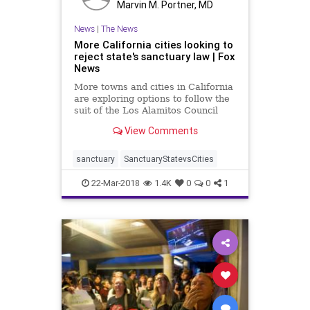
Marvin M. Portner, MD
News
|
The News
More California cities looking to
reject state's sanctuary law | Fox
News
More towns and cities in California
are exploring options to follow the
suit of the Los Alamitos Council
and reject the state’s sanctuary
View Comments
law.
sanctuary
SanctuaryStatevsCities
22-Mar-2018
1.4K
0
0
1