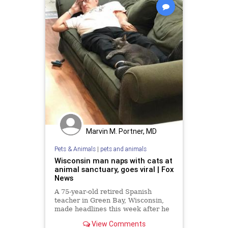
Marvin M. Portner, MD
Pets & Animals
|
pets and animals
Wisconsin man naps with cats at
animal sanctuary, goes viral | Fox
News
A 75-year-old retired Spanish
teacher in Green Bay, Wisconsin,
made headlines this week after he
was documented taking cat naps --
View Comments
with actual cats.