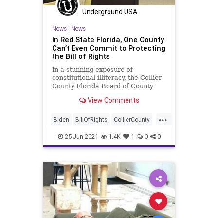
PodcastsOnAmazonMusic
Politics
Underground USA
Progressives
Sanctuary
News
|
News
SanctuaryCity
Senate
Texas
In Red State Florida, One County
Can’t Even Commit to Protecting
UndergroundUSA
WashingtonDC
the Bill of Rights
WEF
In a stunning exposure of
constitutional illiteracy, the Collier
County Florida Board of County
Commissioners agreed, in a
View Comments
contentious...
...
Biden
BillOfRights
CollierCounty
Constitution
CountyBoard
CRT
25-Jun-2021
1.4K
1
0
0
GreatReset
Marxism
News
Oligarchy
Sanctuary
UndergroundUSA
Woke