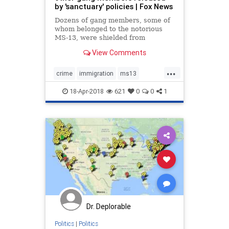
by 'sanctuary' policies | Fox News
Dozens of gang members, some of
whom belonged to the notorious
MS-13, were shielded from
deportation and released due to
View Comments
sanctuary policies last year,
according to newly released stats
...
from the Department of Homeland
crime
immigration
ms13
Security.
sanctuary
18-Apr-2018
621
0
0
1
Dr. Deplorable
Politics
|
Politics