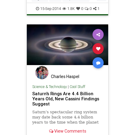
Saturn
Space
15-Sep-2014
1.8K
0
0
1
Charles Haspel
Science & Technology
|
Cool Stuff
Saturn's Rings Are 4.4 Billion
Years Old, New Cassini Findings
Suggest
Saturn’s spectacular ring system
may date back some 4.4 billion
years to the time when the planet
itself formed, new findings suggest.
View Comments
The work could help to resolve a