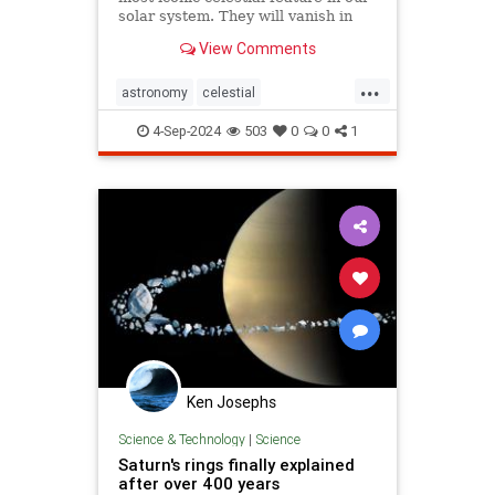
solar system. They will vanish in
about six months from now.
View Comments
...
astronomy
celestial
cosmicchanges
cosmos
planets
4-Sep-2024
503
0
0
1
saturn
Ken Josephs
Science & Technology
|
Science
Saturn's rings finally explained
after over 400 years