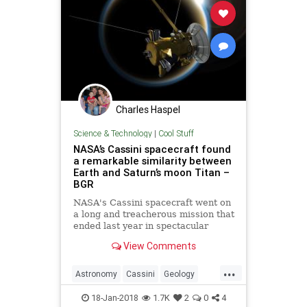
Charles Haspel
Science & Technology
|
Cool Stuff
NASA’s Cassini spacecraft found
a remarkable similarity between
Earth and Saturn’s moon Titan –
BGR
NASA's Cassini spacecraft went on
a long and treacherous mission that
ended last year in spectacular
fashion. The large space explorer
View Comments
dove into Saturn's atmosphere,
exploded into flames, and then
...
disintegrated into nothing.
Astronomy
Cassini
Geology
NASA
Saturn
Science
Space
18-Jan-2018
1.7K
2
0
4