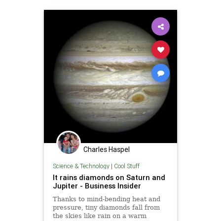
Charles Haspel
Science & Technology
|
Cool Stuff
It rains diamonds on Saturn and
Jupiter - Business Insider
Thanks to mind-bending heat and
pressure, tiny diamonds fall from
the skies like rain on a warm