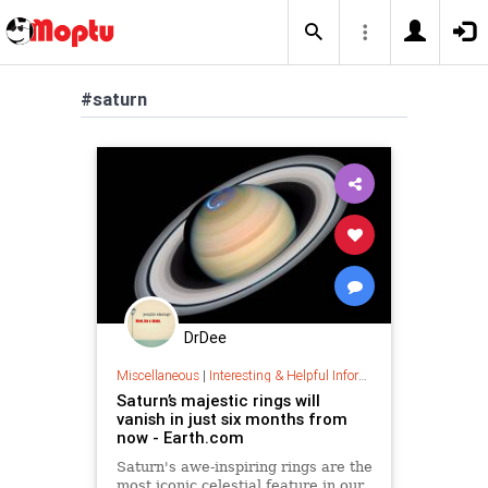
#saturn
DrDee
Miscellaneous
|
Interesting & Helpful Information
Saturn’s majestic rings will
vanish in just six months from
now - Earth.com
Saturn's awe-inspiring rings are the
most iconic celestial feature in our