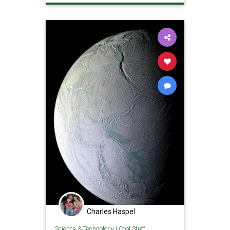
Charles Haspel
Science & Technology
|
Cool Stuff