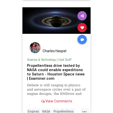
Charles Haspel
Science & Technology
|
Cool Stuff
Propellentless drive tested by
NASA could enable expeditions
to Saturn - Houston Space news
| Examiner.com
Debate is still ranging in physics
and aerospace cycles over a pair of
engine designs, the EMDrive and
the Cannae Drive, that are alleged
View Comments
to provide some form o
...
Engines
NASA
Propellentless