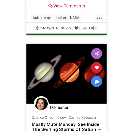
summer day.
View Comments
...
Astronomy
Jupiter
NASA
Physics
Planets
Saturn
2-May-2016
2.5K
0
0
3
Science
DrEleanor
Science & Technology
|
Cosmic Research
Mostly Mute Monday: See Inside
The Swirling Storms Of Saturn —