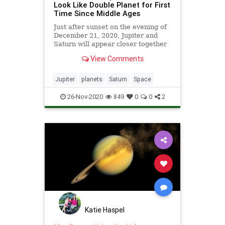
Look Like Double Planet for First
Time Since Middle Ages
Just after sunset on the evening of
December 21, 2020, Jupiter and
Saturn will appear closer together
in Earth’s night sky than they have
View Comments
been since the Middle Ages,
offering people the world over a
celestial treat to ring in the winter
Jupiter
planets
Saturn
Space
solstice. “Alignme
26-Nov-2020
849
0
0
2
Katie Haspel