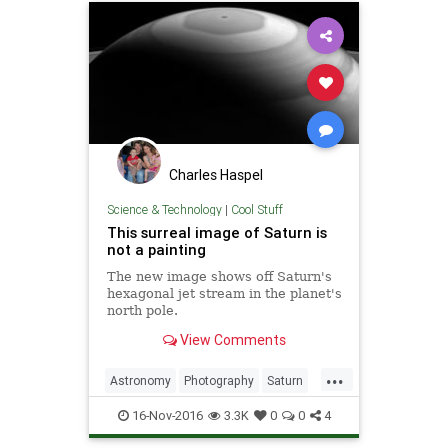
Charles Haspel
Science & Technology
|
Cool Stuff
This surreal image of Saturn is
not a painting
The new image shows off Saturn's
hexagonal jet stream in the planet's
north pole.
View Comments
...
Astronomy
Photography
Saturn
Science
Space
16-Nov-2016
3.3K
0
0
4