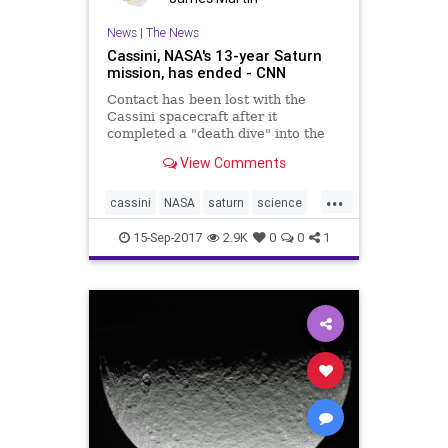
News
|
The News
Cassini, NASA's 13-year Saturn
mission, has ended - CNN
Contact has been lost with the
Cassini spacecraft after it
completed a "death dive" into the
upper atmosphere of Saturn and
View Comments
transmitted its final signal,
according to NASA.
...
cassini
NASA
saturn
science
space
15-Sep-2017
2.9K
0
0
1