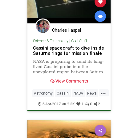
Charles Haspel
Science & Technology
|
Cool Stuff
Cassini spacecraft to dive inside
Saturn's rings for mission finale
NASA is preparing to send its long-
lived Cassini probe into the
unexplored region between Saturn
and its rings for a scientific grand
View Comments
finale before the spacecraft's
suicidal plunge into the planet,
...
space officials said on Tuesday.
Astronomy
Cassini
NASA
News
Nathan Frandino rep
Saturn
Science
Space
5-Apr-2017
2.3K
1
0
2