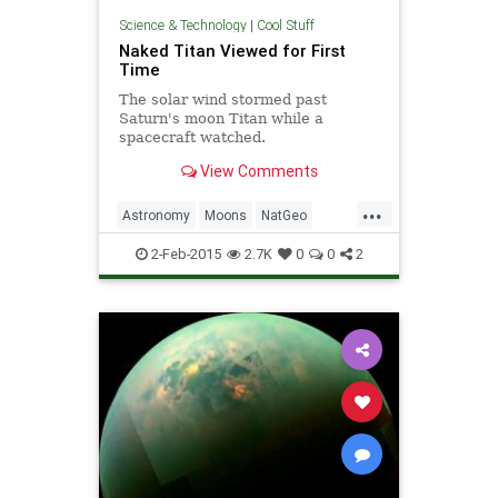
Science & Technology
|
Cool Stuff
Naked Titan Viewed for First
Time
The solar wind stormed past
Saturn's moon Titan while a
spacecraft watched.
View Comments
...
Astronomy
Moons
NatGeo
Planets
Saturn
Space
2-Feb-2015
2.7K
0
0
2
stargazers