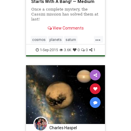
Starts With A Bang! — Medium
Once a complete mystery, the
Cassini mission has solved them at
last!
View Comments
...
cosmos
planets
saturn
stormsofsaturn
1-Sep-2015
3.6K
0
0
1
Charles Haspel