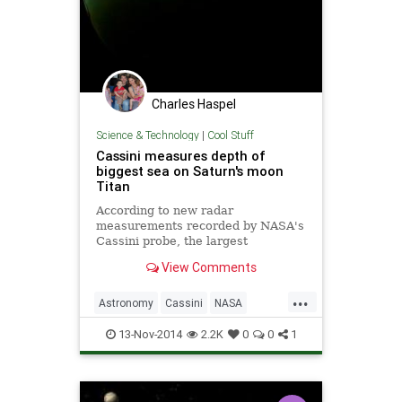
Charles Haspel
Science & Technology
|
Cool Stuff
Cassini measures depth of
biggest sea on Saturn's moon
Titan
According to new radar
measurements recorded by NASA's
Cassini probe, the largest
hydrocarbon sea on Saturn's moon
View Comments
Titan is at least 115 feet deep.
...
Astronomy
Cassini
NASA
Planets
Saturn
Science
Space
13-Nov-2014
2.2K
0
0
1
spaceprobe
Titan