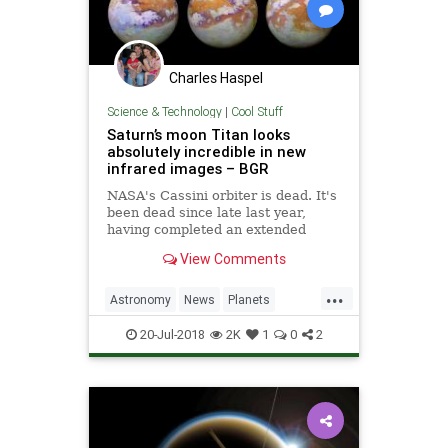
Charles Haspel
Science & Technology
|
Cool Stuff
Saturn’s moon Titan looks
absolutely incredible in new
infrared images – BGR
NASA's Cassini orbiter is dead. It's
been dead since late last year,
having completed an extended
mission and a series of daring dives
View Comments
through Saturn's iconic rings, and
ultimately found itself slamming
...
through the planet's thick
Astronomy
News
Planets
atmosphere where it was e
Saturn
Science
Space
Titan
20-Jul-2018
2K
1
0
2