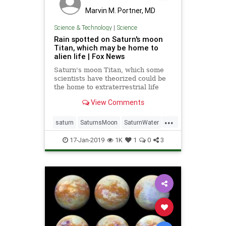
Marvin M. Portner, MD
Science & Technology
|
Science
Rain spotted on Saturn's moon
Titan, which may be home to
alien life | Fox News
Saturn's moon Titan, which some
scientists have theorized could be
the home to extraterrestrial life
due to the presence of surface
View Comments
liquid, is providing another surprise
to researchers — the sight of fresh
...
rainfall.
saturn
SaturnsMoon
SaturnWater
science
TitanET
17-Jan-2019
1K
1
0
3