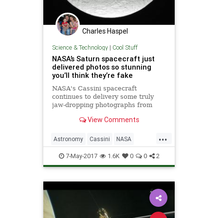
Charles Haspel
Science & Technology
|
Cool Stuff
NASA’s Saturn spacecraft just
delivered photos so stunning
you’ll think they’re fake
NASA's Cassini spacecraft
continues to delivery some truly
jaw-dropping photographs from
Saturn, and its most recent "Grand
View Comments
Finale" dive between the planet's
rings has produced some of its
...
most striking eye candy yet.
Astronomy
Cassini
NASA
Planets
Saturn
Science
Space
7-May-2017
1.6K
0
0
2