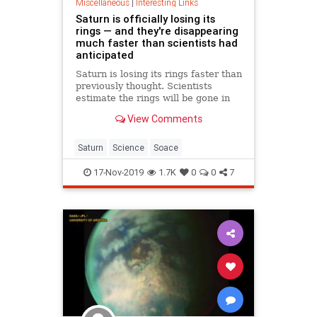
Miscellaneous
|
Interesting Links
Saturn is officially losing its
rings — and they're disappearing
much faster than scientists had
anticipated
Saturn is losing its rings faster than
previously thought. Scientists
estimate the rings will be gone in
100 million years.
View Comments
Saturn
Science
Soace
17-Nov-2019
1.7K
0
0
7