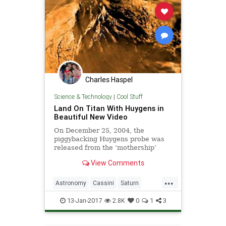
Charles Haspel
Science & Technology
|
Cool Stuff
Land On Titan With Huygens in
Beautiful New Video
On December 25, 2004, the
piggybacking Huygens probe was
released from the ‘mothership’
Cassini spacecraft and it arrived at
View Comments
Titan on January 14, 2005. The
...
Astronomy
Cassini
Saturn
Science
Space
Titan
13-Jan-2017
2.8K
0
1
3