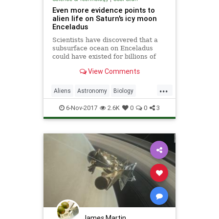
Even more evidence points to
alien life on Saturn's icy moon
Enceladus
Scientists have discovered that a
subsurface ocean on Enceladus
could have existed for billions of
years, providing plenty of time for
View Comments
microbial alien life to emerge and
evolve. One of Saturn’s icy
...
moons, Enceladus is
Aliens
Astronomy
Biology
considered one of the best bets f
NASA
News
Saturn
Science
6-Nov-2017
2.6K
0
0
3
James Martin