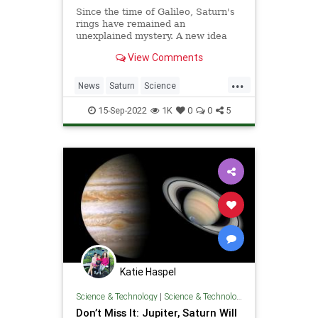
Since the time of Galileo, Saturn's
rings have remained an
unexplained mystery. A new idea
may have finally solved the
View Comments
longstanding puzzle.
...
News
Saturn
Science
ScienceNews
15-Sep-2022
1K
0
0
5
Katie Haspel
Science & Technology
|
Science & Technology
Don’t Miss It: Jupiter, Saturn Will