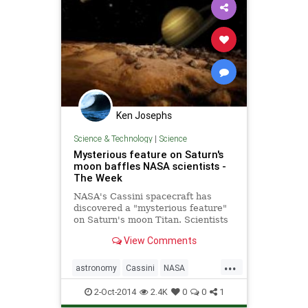
Ken Josephs
Science & Technology
|
Science
Mysterious feature on Saturn's
moon baffles NASA scientists -
The Week
NASA's Cassini spacecraft has
discovered a "mysterious feature"
on Saturn's moon Titan. Scientists
are working to determine, what,
View Comments
exactly, this feature might be.
...
astronomy
Cassini
NASA
Saturn
Science
2-Oct-2014
2.4K
0
0
1