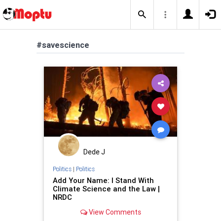
#savescience
Dede J
Politics
|
Politics
Add Your Name: I Stand With
Climate Science and the Law |
NRDC
View Comments