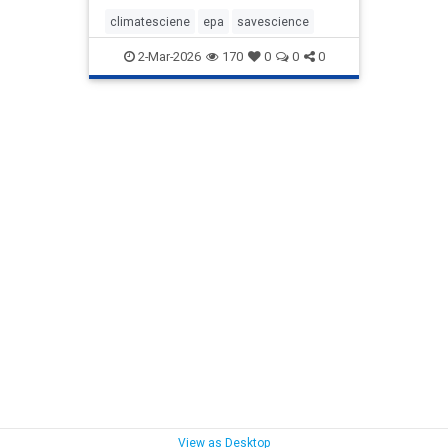
climatesciene
epa
savescience
2-Mar-2026
170
0
0
0
View as Desktop