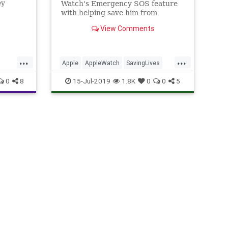
ey
Watch's Emergency SOS feature
with helping save him from
drowning after a jet ski accident.
View Comments
...
...
Apple
AppleWatch
SavingLives
Tech
TechNews
Technology
0
8
15-Jul-2019
1.8K
0
0
5