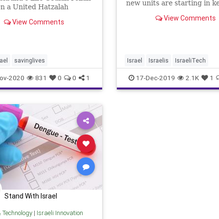
new units are starting in k
n a United Hatzalah
Western cities.
er EMT for the past 4
View Comments
View Comments
She has previous
nce as a first responder
k hiatus for about 10 years
o joining United Hatzalah
rael
savinglives
Israel
Israelis
IsraeliTech
SavingLives
SearchAndRescue
ov-2020
831
0
0
1
17-Dec-2019
2.1K
1
Stand With Israel
& Technology
|
Israeli Innovation