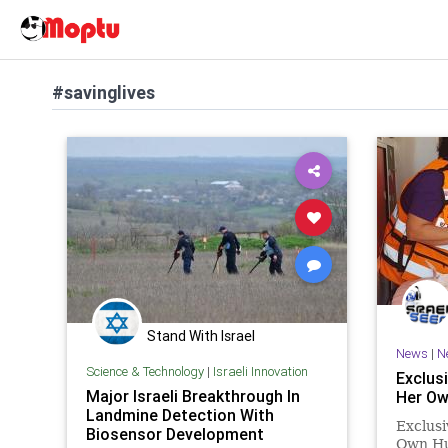
#savinglives
Stand With Israel
News
|
N
Science & Technology
|
Israeli Innovation
Exclusi
Major Israeli Breakthrough In
Her Ow
Landmine Detection With
Exclusi
Biosensor Development
Own Hus