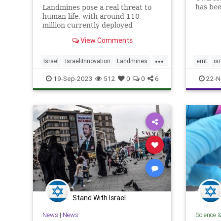
has bee
Landmines pose a real threat to
volunte
human life, with around 110
years. 
million currently deployed
experie
worldwide, causing the death or
View Comments
but too
maiming of around 5,000 people
prior t
annually - Click the link for more
...
details.
Israel
IsraeliInnovation
Landmines
emt
is
SavingLives
Tech
Technology
19-Sep-2023
512
0
0
6
22-N
Stand With Israel
News
|
News
Science 