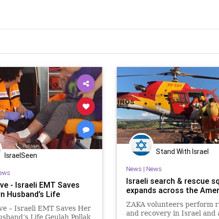
Stand With Israel
IsraelSeen
News
|
News
ews
Israeli search & rescue s
ve - Israeli EMT Saves
expands across the Amer
n Husband’s Life
ZAKA volunteers perform 
ve – Israeli EMT Saves Her
and recovery in Israel and
band’s Life Geulah Pollak