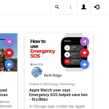
Keith Ridge
Science & Technology
|
Technology
quad
Apple Watch user says
icas
Emergency SOS helped save him
- 9to5Mac
rescue
 abroad;
A Chicago man credits the Apple