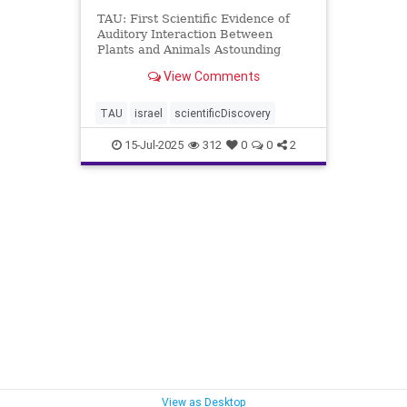
TAU: First Scientific Evidence of
Auditory Interaction Between
Plants and Animals Astounding
Discovery at Tel Aviv University:
View Comments
First Scientific Evidence of Auditory
Interaction Between Plants and
Animals A scientific breakthrough
TAU
israel
scientificDiscovery
at Tel Aviv Univer
15-Jul-2025
312
0
0
2
View as Desktop