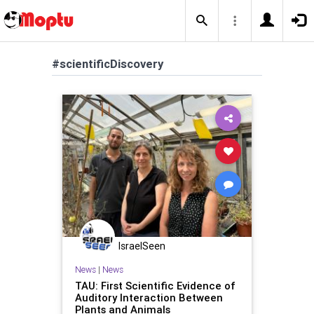
#scientificDiscovery
IsraelSeen
News
|
News
TAU: First Scientific Evidence of
Auditory Interaction Between
Plants and Animals