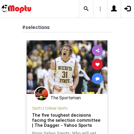
#selections
The Sportsman
Sports
|
College Sports
The five toughest decisions
facing the selection committee
| The Dagger - Yahoo Sports
From Yahoo Sports: Who will get