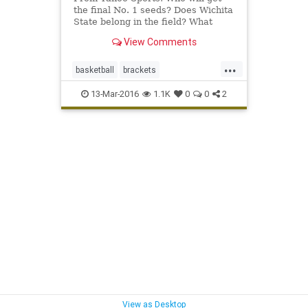
the final No. 1 seeds? Does Wichita
State belong in the field? What
about Monmouth?
View Comments
...
basketball
brackets
collegebasketball
MarchMadness
13-Mar-2016
1.1K
0
0
2
NCAAB
NCAATournament
selections
sports
View as Desktop