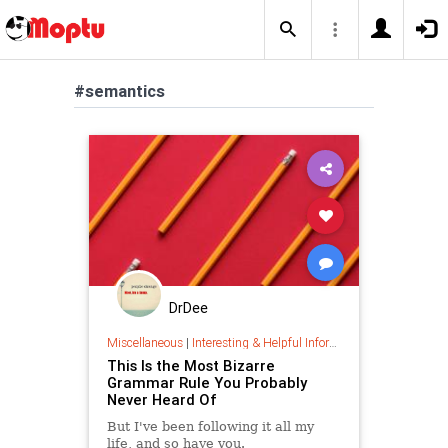
#semantics
DrDee
Miscellaneous
|
Interesting & Helpful Information
This Is the Most Bizarre
Grammar Rule You Probably
Never Heard Of
But I've been following it all my
life, and so have you.