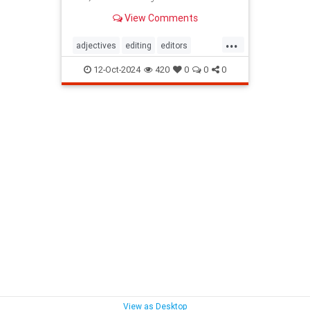
View Comments
...
adjectives
editing
editors
goodwriting
grammer
journalism
12-Oct-2024
420
0
0
0
language
linguistics
semantics
writing
View as Desktop