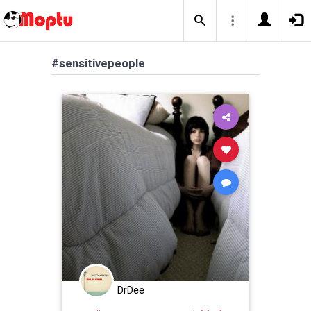
#sensitivepeople
DrDee