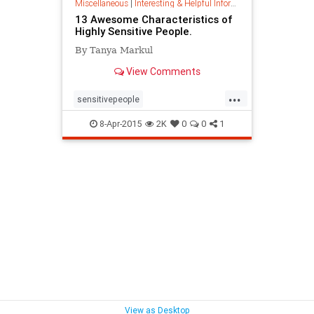
Miscellaneous
|
Interesting & Helpful Information
13 Awesome Characteristics of
Highly Sensitive People.
By Tanya Markul
View Comments
...
sensitivepeople
sensitivepersonality
sensitivity
8-Apr-2015
2K
0
0
1
View as Desktop