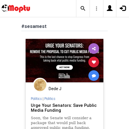
#sesamest
Dede J
Politics
|
Politics
Urge Your Senators: Save Public
Media Funding
Soon, the Senate will consider a
package that would pull back
approved public media funding.