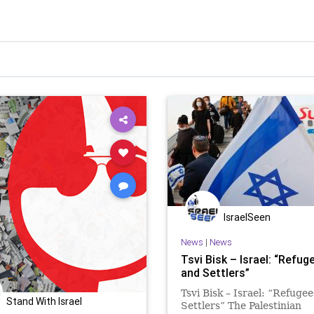
IsraelSeen
News
|
News
Tsvi Bisk – Israel: “Refug
and Settlers”
Tsvi Bisk – Israel: “Refugee
Stand With Israel
Settlers” The Palestinian