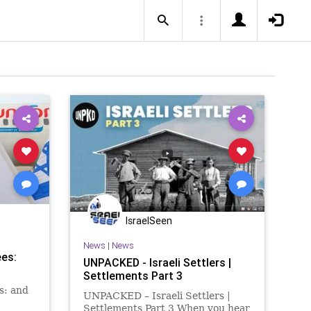
IsraelSeen
News
|
News
ees:
UNPACKED - Israeli Settlers |
Settlements Part 3
s: and
UNPACKED – Israeli Settlers |
Settlements Part 3 When you hear