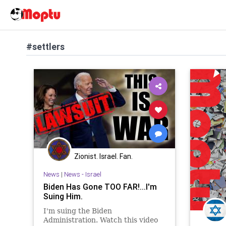
#settlers
Zionist. Israel. Fan.
News
|
News - Israel
Biden Has Gone TOO FAR!...I'm
Suing Him.
I'm suing the Biden
Administration. Watch this video