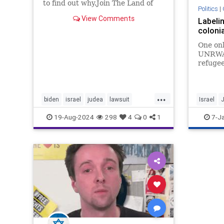
to find out why.Join The Land of
Politics
|
Israel Fellowship and join our
View Comments
Labelin
exclusive Israel/Torah live online
colonia
inter...
One onl
UNRWA d
refugee
of coun
demogr
...
biden
israel
judea
lawsuit
Israel
samaria
sanctions
settlers
Settlers
19-Aug-2024
298
4
0
1
7-J
shomron