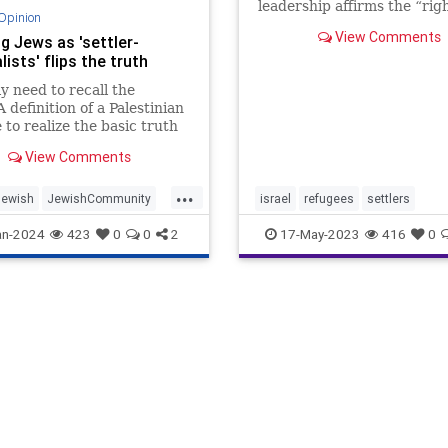
leadership affirms the “righ
Opinion
return” according to Unite
View Comments
g Jews as 'settler-
Nations General Assembly
lists' flips the truth
Resolution 194. Israel cou
that this means the destruc
y need to recall the
the Jewish State an
efinition of a Palestinian
 to realize the basic truth
ter-Palestinian
View Comments
aphy claims.
...
Jewish
JewishCommunity
israel
refugees
settlers
Zionism
Zionists
an-2024
423
0
0
2
17-May-2023
416
0