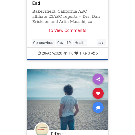
End
Bakersfield, California ABC
affiliate 23ABC reports -- Drs. Dan
Erickson and Artin Massihi, co-
owners of a chain of Accelerated
View Comments
Urgent Care facilities, say that
after conducting more than 5,000
...
coronavirus tests they have come
Coronavirus
Covid19
Health
to the conclusion that COVID
News
Politics
ShelterInPlace
28-Apr-2020
1K
1
0
6
DrDee