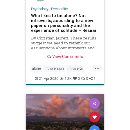
Psychology
|
Personality
Who likes to be alone? Not
introverts, according to a new
paper on personality and the
experience of solitude – Resear
By Christian Jarrett. These results
suggest we need to rethink our
assumptions about introverts and
extraverts and how they experience
View Comments
being alone.
...
alone
introversion
introverts
personality
shelterinplace
21-Apr-2020
1.2K
0
0
1
stayhome