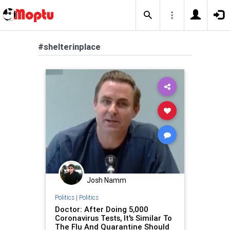
#shelterinplace
Josh Namm
Politics
|
Politics
Doctor: After Doing 5,000
Coronavirus Tests, It's Similar To
The Flu And Quarantine Should