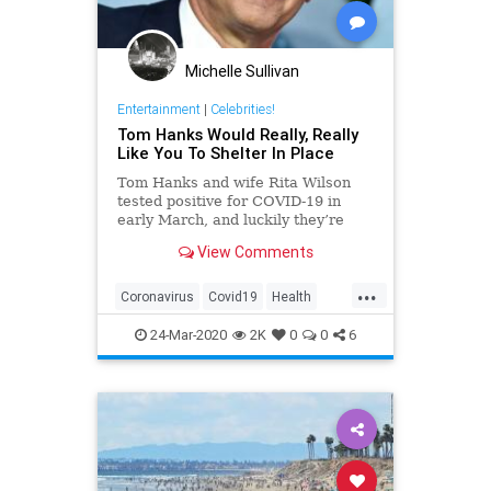
Michelle Sullivan
Entertainment
|
Celebrities!
Tom Hanks Would Really, Really
Like You To Shelter In Place
Tom Hanks and wife Rita Wilson
tested positive for COVID-19 in
early March, and luckily they’re
now on the mend; however, Hanks
View Comments
has some words of advice to help
slow the spread of the disease.
...
Coronavirus
Covid19
Health
ShelterInPlace
TomHanks
24-Mar-2020
2K
0
0
6