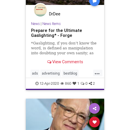
DrDee
News
|
News Items
Prepare for the Ultimate
Gaslighting* - Forge
*Gaslighting, if you don’t know the
word, is defined as manipulation
into doubting your own sanity; as
in, Carl made Mary think she was
View Comments
crazy, even though she clearly
caught him cheating. He gaslit…
...
ads
advertising
bestblog
bigbusiness
coronavirus
covid19
12-Apr-2020
860
1
0
2
gaslighting
greatarticle
media
mustread
ptsd
shelterinplace
socialmedia
trauma
trump
whitehouse