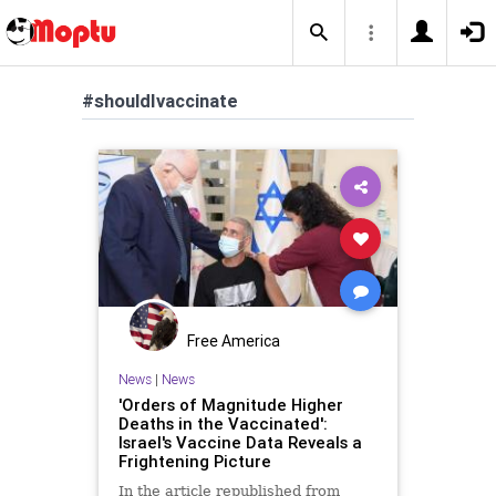
#shouldIvaccinate
Free America
News
|
News
'Orders of Magnitude Higher
Deaths in the Vaccinated':
Israel's Vaccine Data Reveals a
Frightening Picture
In the article republished from