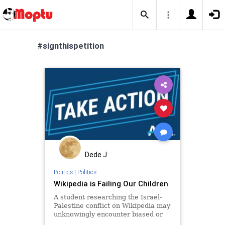
#signthispetition
Dede J
Politics
|
Politics
Wikipedia is Failing Our Children
A student researching the Israel-
Palestine conflict on Wikipedia may
unknowingly encounter biased or
incomplete information due to