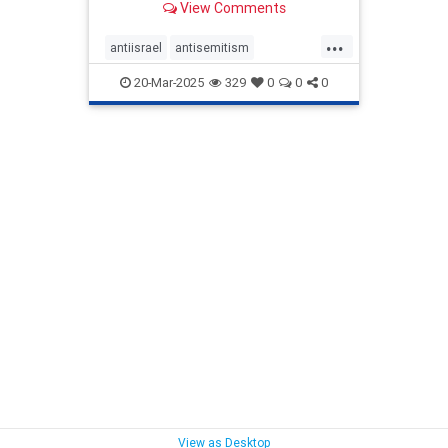
View Comments
coordinated editing campaigns,
which can shape their
...
understanding of world conflicts
antiisrael
antisemitism
and spread misinformation.
endjewhatred
signthis
20-Mar-2025
329
0
0
0
signthispetition
stopantisemitism
stophate
stoppredjudice
stoppropaganda
stopterrorism
terrorism
View as Desktop