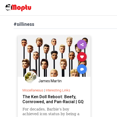
#silliness
James Martin
Miscellaneous
|
Interesting Links
The Ken Doll Reboot: Beefy,
Cornrowed, and Pan-Racial | GQ
For decades, Barbie’s boy
achieved icon status by being a