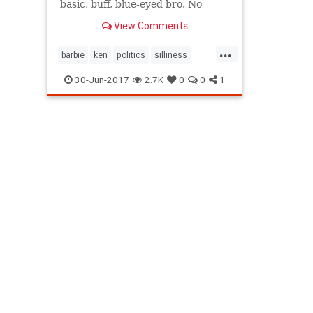
basic, buff, blue-eyed bro. No
longer! Caity Weaver has an
View Comments
exclusive glimpse into Mattel’s
new take on the all-American
...
male.
barbie
ken
politics
silliness
society
toys
30-Jun-2017
2.7K
0
0
1