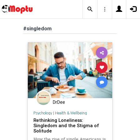
#singledom
DrDee
Psychology
|
Health & Wellbeing
Rethinking Loneliness:
Singledom and the Stigma of
Solitude
How the rise of single Americans is