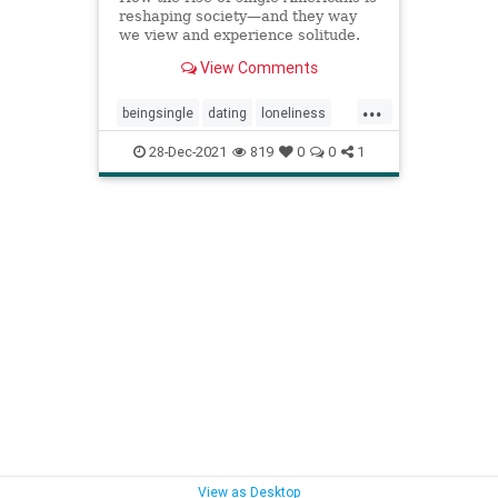
reshaping society—and they way
we view and experience solitude.
View Comments
...
beingsingle
dating
loneliness
singledom
solitude
28-Dec-2021
819
0
0
1
View as Desktop