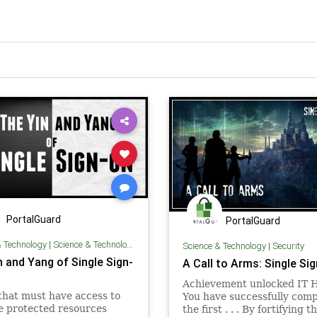
PortalGuard
PortalGuard
& Technology
|
Science & Technology
Science & Technology
|
Security
n and Yang of Single Sign-
A Call to Arms: Single Sig
Achievement unlocked IT 
that must have access to
You have successfully com
e protected resources
the first . . . By fortifying t