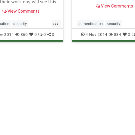
their work day will see this
castle gates with an Single
View Comments
ype of conundrum. Single
on solution, you allow your
View Comments
will be put in . . .
users
...
cation
security
authentication
security
gnOn
software
SSO
singlesignon
software
SSO
ov-2014
860
0
0
0
4-Nov-2014
834
0