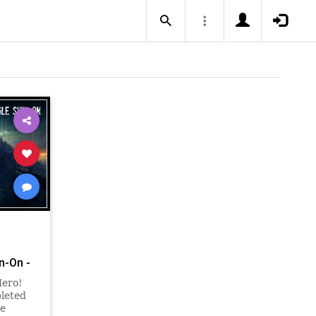
n-On -
Hero!
pleted
he