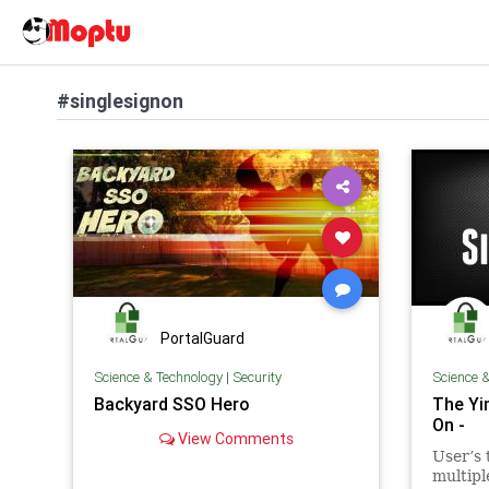
#singlesignon
PortalGuard
Science & Technology
|
Security
Science 
Backyard SSO Hero
The Yi
On -
View Comments
User’s 
multipl