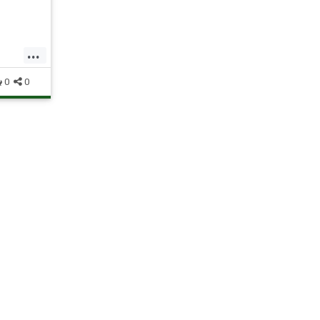
 Sign-
 end
...
0
0