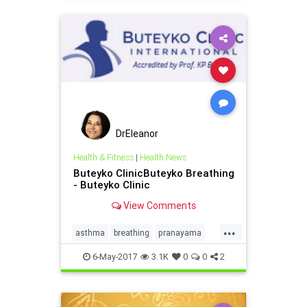
DrEleanor
Health & Fitness
|
Health News
Buteyko ClinicButeyko Breathing
- Buteyko Clinic
View Comments
...
asthma
breathing
pranayama
sleepapnea
6-May-2017
3.1K
0
0
2