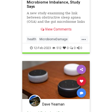
Microbiome Imbalance, Study
Says
A new study examining the link
between obstructive sleep apnea
(OSA) and the gut microbiome links
an imbalance ...
View Comments
...
health
MicrobiomeDamage
SleepApnea
12-Feb-2023
512
0
0
0
Dave Yeaman