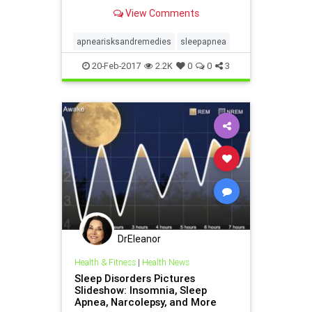
risks of sleep apnea and
View Comments
treatments for the condition.
apnearisksandremedies
sleepapnea
20-Feb-2017
2.2K
0
0
3
DrEleanor
Health & Fitness
|
Health News
Sleep Disorders Pictures
Slideshow: Insomnia, Sleep
Apnea, Narcolepsy, and More