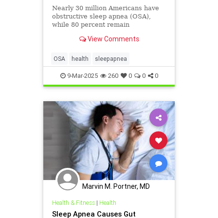
Nearly 30 million Americans have
obstructive sleep apnea (OSA),
while 80 percent remain
undiagnosed—and untreated.
View Comments
OSA
health
sleepapnea
9-Mar-2025
260
0
0
0
Marvin M. Portner, MD
Health & Fitness
|
Health
Sleep Apnea Causes Gut