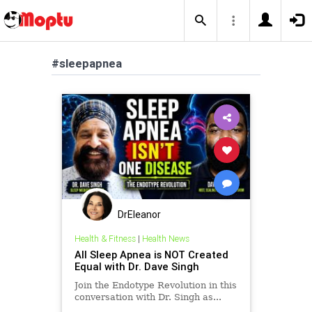
#sleepapnea
DrEleanor
Health & Fitness
|
Health News
All Sleep Apnea is NOT Created
Equal with Dr. Dave Singh
Join the Endotype Revolution in this
conversation with Dr. Singh as...