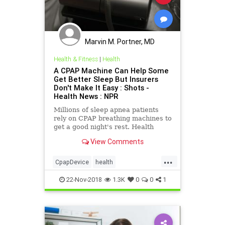
Marvin M. Portner, MD
Health & Fitness
|
Health
A CPAP Machine Can Help Some
Get Better Sleep But Insurers
Don't Make It Easy : Shots -
Health News : NPR
Millions of sleep apnea patients
rely on CPAP breathing machines to
get a good night's rest. Health
insurers use a variety of tactics,
View Comments
including surveillance, to make
patients bear the costs.
...
CpapDevice
health
InsurersScam
sleep
SleepApnea
22-Nov-2018
1.3K
0
0
1