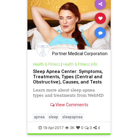
Portner Medical Corporation
Health & Fitness
|
Health & Fitness Info
Sleep Apnea Center: Symptoms,
Treatments, Types (Central and
Obstructive), Causes, and Tests
Learn more about sleep apnea
types and treatments from WebMD
View Comments
apnea
sleep
sleepapnea
18-Apr-2017
3K
0
0
4