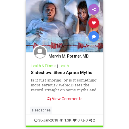
Marvin M. Portner, MD
Health & Fitness
|
Health
Slideshow: Sleep Apnea Myths
Is it just snoring, or is it something
more serious? WebMD sets the
record straight on some myths and
facts surrounding sleep apnea.
View Comments
sleepapnea
30-Jan-2018
1.3K
0
0
2