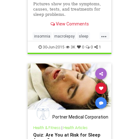
Pictures show you the symptoms,
causes, tests, and treatments for
sleep problems.
View Comments
...
insomnia
macrolepsy
sleep
sleepapnea
sleepproblems
30-Jun-2015
3K
0
0
1
Portner Medical Corporation
Health & Fitness
|
Health Articles
Quiz: Are You at Risk for Sleep