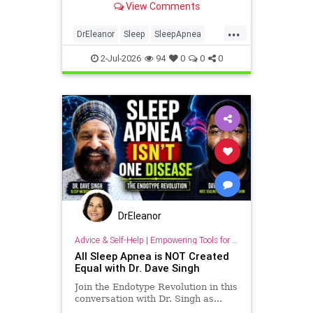
View Comments
...
DrEleanor
Sleep
SleepApnea
antiaging
health
rest
2-Jul-2026
94
0
0
0
sleephealth
welbeing
DrEleanor
Advice & Self-Help
|
Empowering Tools for Growth
All Sleep Apnea is NOT Created
Equal with Dr. Dave Singh
Join the Endotype Revolution in this
conversation with Dr. Singh as...