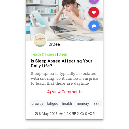
DrDee
Health & Fitness
|
Sleep
Is Sleep Apnea Affecting Your
Daily Life?
Sleep apnea is typically associated
with snoring, so it can be a surprise
to learn that there are daytime
symptoms too. Read on to learn
View Comments
how to I.D. the disorder.
...
drowsy
fatigue
health
memory
sleep
sleepapnea
8-May-2018
1.2K
2
0
5