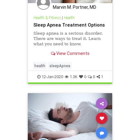
Marvin M. Portner, MD
Health & Fitness
|
Health
Sleep Apnea Treatment Options
Sleep apnea is a serious disorder.
There are ways to treat it. Learn
what you need to know.
View Comments
health
sleepApnea
12-Jan-2020
1.3K
0
0
1