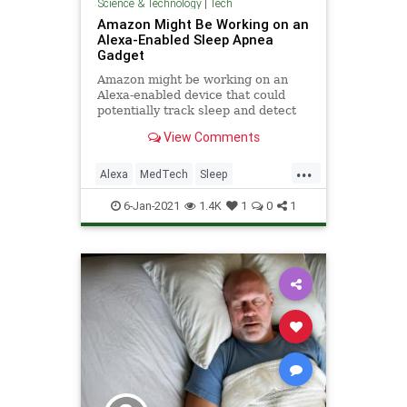
Science & Technology
|
Tech
Amazon Might Be Working on an
Alexa-Enabled Sleep Apnea
Gadget
Amazon might be working on an
Alexa-enabled device that could
potentially track sleep and detect
sleep apnea, according to a
View Comments
Business Insider report.
...
Alexa
MedTech
Sleep
SleepApnea
Tech
6-Jan-2021
1.4K
1
0
1