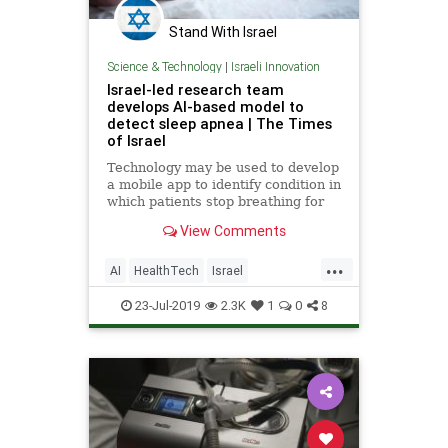
Stand With Israel
Science & Technology
|
Israeli Innovation
Israel-led research team
develops AI-based model to
detect sleep apnea | The Times
of Israel
Technology may be used to develop
a mobile app to identify condition in
which patients stop breathing for
10 seconds or more while they
View Comments
sleep
...
AI
HealthTech
Israel
IsraeliInnovation
MedTech
Sleep
23-Jul-2019
2.3K
1
0
8
SleepApnea