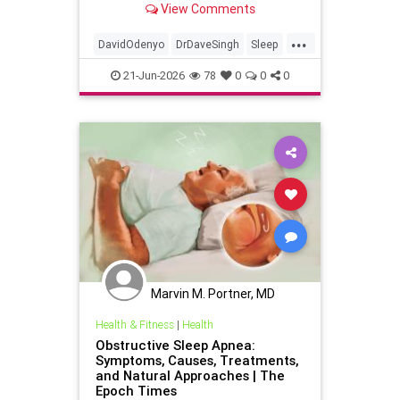
View Comments
...
DavidOdenyo
DrDaveSingh
Sleep
Sleepapnea
21-Jun-2026
78
0
0
0
breathinginsleepapnea
health
restfulsleep
Marvin M. Portner, MD
Health & Fitness
|
Health
Obstructive Sleep Apnea:
Symptoms, Causes, Treatments,
and Natural Approaches | The
Epoch Times