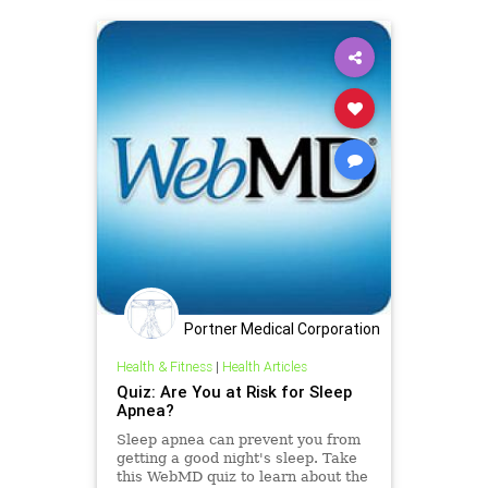
Portner Medical Corporation
Health & Fitness
|
Health Articles
Quiz: Are You at Risk for Sleep
Apnea?
Sleep apnea can prevent you from
getting a good night's sleep. Take
this WebMD quiz to learn about the