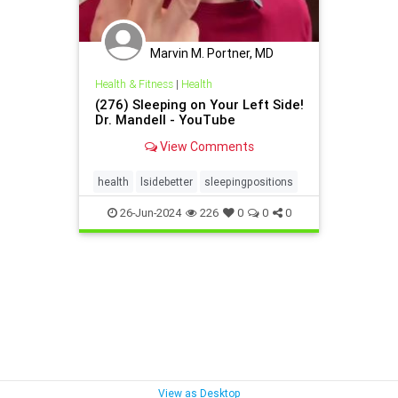
Marvin M. Portner, MD
Health & Fitness
|
Health
(276) Sleeping on Your Left Side!
Dr. Mandell - YouTube
View Comments
health
lsidebetter
sleepingpositions
26-Jun-2024
226
0
0
0
View as Desktop