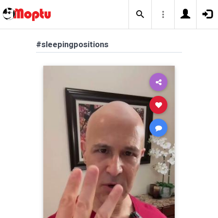
#sleepingpositions