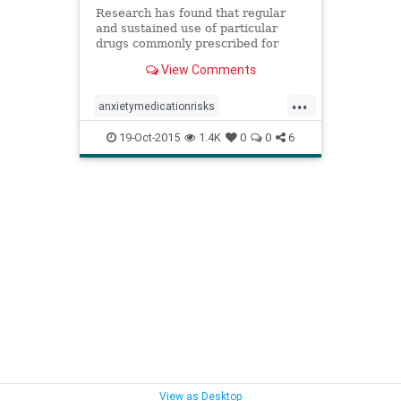
Research has found that regular
and sustained use of particular
drugs commonly prescribed for
insomnia and anxiety might cause
View Comments
serious long term damage.
...
anxietymedicationrisks
anxietymedications
anxietymeds
19-Oct-2015
1.4K
0
0
6
benzodiazapinerisks
benzodiazapines
benzodiazapinesalzheimers
medicationsalzheimers
sleepmedicationrisks
sleepmedications
sleepmeds
View as Desktop