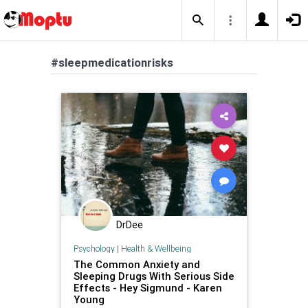
#sleepmedicationrisks
DrDee
Psychology
|
Health & Wellbeing
The Common Anxiety and
Sleeping Drugs With Serious Side
Effects - Hey Sigmund - Karen
Young