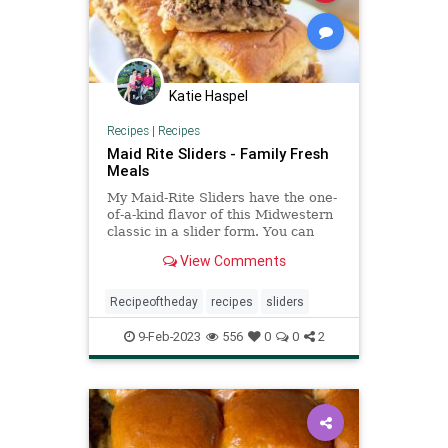
Katie Haspel
Recipes
|
Recipes
Maid Rite Sliders - Family Fresh
Meals
My Maid-Rite Sliders have the one-
of-a-kind flavor of this Midwestern
classic in a slider form. You can
whip up a whole tray in under an
View Comments
hour.
Recipeoftheday
recipes
sliders
9-Feb-2023
556
0
0
2