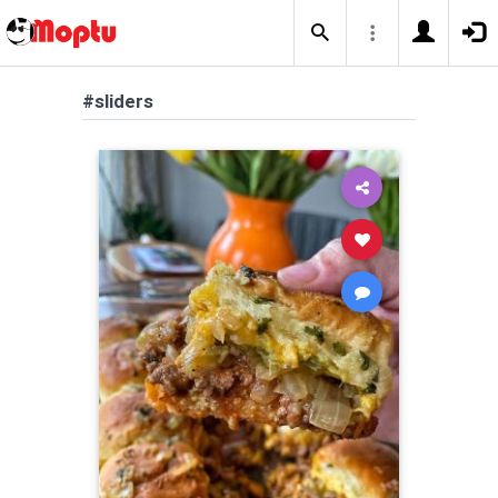
#sliders