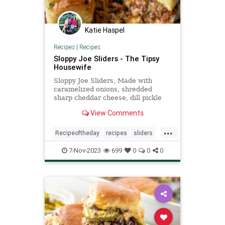
Katie Haspel
Recipes
|
Recipes
Sloppy Joe Sliders - The Tipsy
Housewife
Sloppy Joe Sliders, Made with
caramelized onions, shredded
sharp cheddar cheese, dill pickle
relish and your favorite sloppy joe
View Comments
meat
...
Recipeoftheday
recipes
sliders
sloppyjoes
7-Nov-2023
699
0
0
0