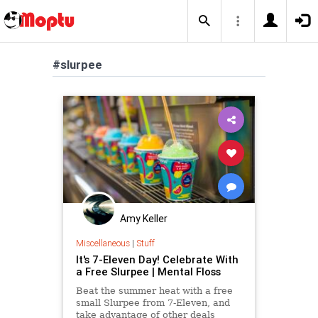
#slurpee
Amy Keller
Miscellaneous
|
Stuff
It's 7-Eleven Day! Celebrate With
a Free Slurpee | Mental Floss
Beat the summer heat with a free
small Slurpee from 7-Eleven, and
take advantage of other deals