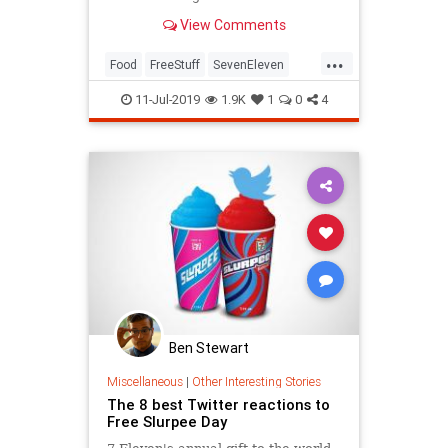
available today.
View Comments
...
Food
FreeStuff
SevenEleven
Slurpee
11-Jul-2019
1.9K
1
0
4
Ben Stewart
Miscellaneous
|
Other Interesting Stories
The 8 best Twitter reactions to
Free Slurpee Day