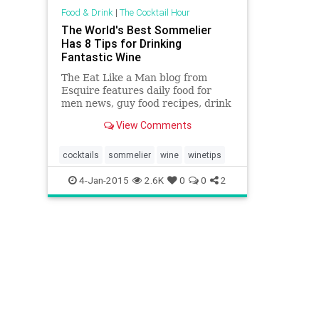
Food & Drink
|
The Cocktail Hour
The World's Best Sommelier
Has 8 Tips for Drinking
Fantastic Wine
The Eat Like a Man blog from
Esquire features daily food for
men news, guy food recipes, drink
recipes, top chef interviews and
View Comments
much more on man food.
cocktails
sommelier
wine
winetips
4-Jan-2015
2.6K
0
0
2