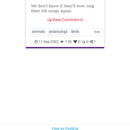
We don't know if they'll ever sing
their old songs again.
View Comments
...
animals
aviansongs
birds
birdsongs
pandemic
11-Sep-2022
1.2K
0
0
1
sanfrancisco
songbirds
sparrows
View as Desktop