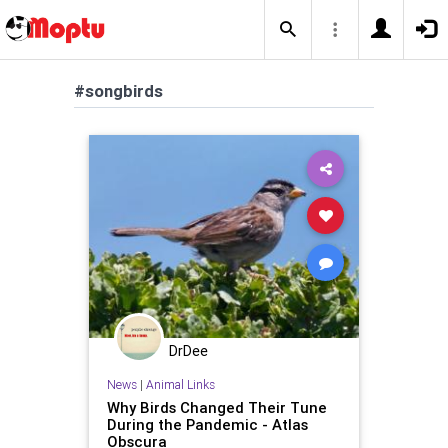
#songbirds
DrDee
News
|
Animal Links
Why Birds Changed Their Tune
During the Pandemic - Atlas
Obscura