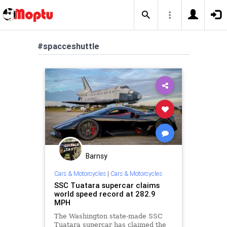
#spacceshuttle
Barnsy
Cars & Motorcycles
|
Cars & Motorcycles
SSC Tuatara supercar claims
world speed record at 282.9
MPH
The Washington state-made SSC
Tuatara supercar has claimed the