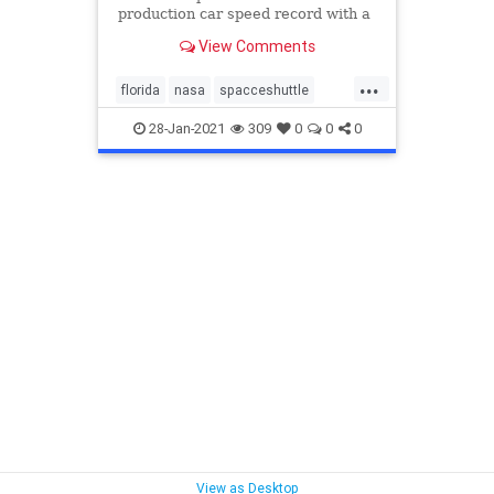
production car speed record with a
282.9 mph average set on the
View Comments
Space Shuttle landing strip in
Florida.
...
florida
nasa
spacceshuttle
speed
supercar
28-Jan-2021
309
0
0
0
View as Desktop