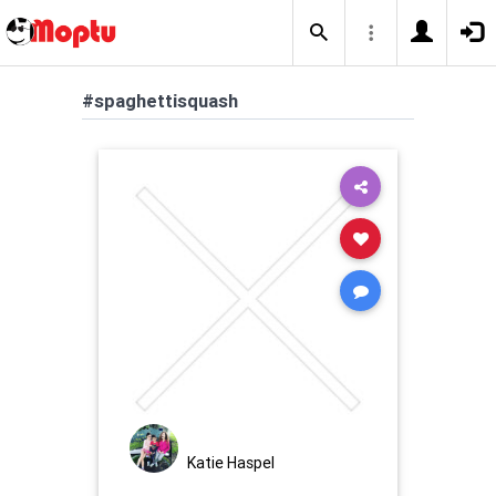
#spaghettisquash
Katie Haspel