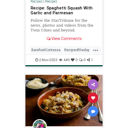
Recipes
|
Recipes
Recipe: Spaghetti Squash With
Garlic and Parmesan
Follow the StarTribune for the
news, photos and videos from the
Twin Cities and beyond.
View Comments
...
BarefootContessa
Recipeoftheday
recipe
spaghettisquash
2-Nov-2023
449
0
0
1