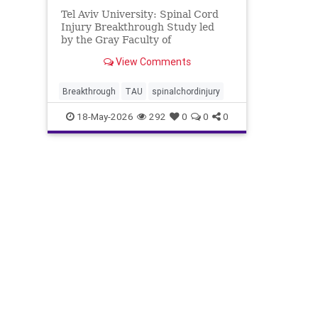
Tel Aviv University: Spinal Cord
Injury Breakthrough Study led
by the Gray Faculty of
Medical & Health Sciences at Tel
View Comments
Aviv University Spinal Cord
Injury Breakthrough: New
Treatment Prevents Damage and
Breakthrough
TAU
spinalchordinjury
Improves Motor Function The
18-May-2026
292
0
0
0
researcher