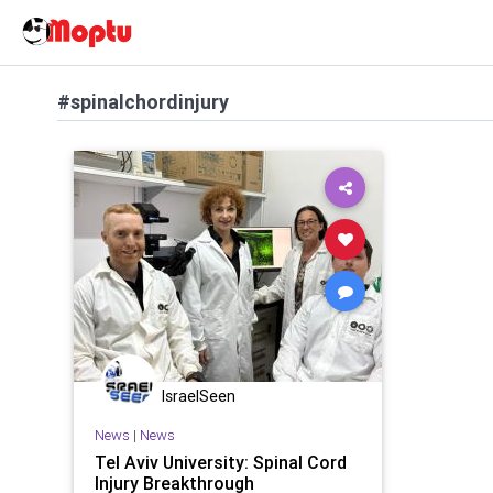
#spinalchordinjury
IsraelSeen
News
|
News
Tel Aviv University: Spinal Cord
Injury Breakthrough