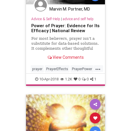
Marvin M. Portner, MD
Advice & Self-Help
|
advice and self help
Power of Prayer: Evidence for Its
Efficacy | National Review
For most believers, prayer isn’t a
substitute for data-based solutions.
It complements other thoughtful
action.
View Comments
...
prayer
PrayerEffects
PrayerPower
religion
spiritual
10-Apr-2018
1.2K
0
0
1