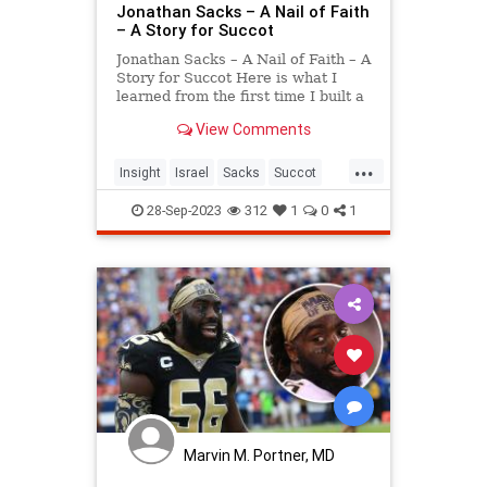
Jonathan Sacks – A Nail of Faith
– A Story for Succot
Jonathan Sacks – A Nail of Faith – A
Story for Succot Here is what I
learned from the first time I built a
sukkah (aside from the fact that I
View Comments
am not particularly good at
woodwork!). Wishing you and your
...
families a wonderful Sukkot. Chag
Insight
Israel
Sacks
Succot
Sameac
spiritual
28-Sep-2023
312
1
0
1
Marvin M. Portner, MD