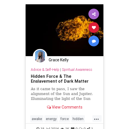
mind
Napoleon
partners
sex
soul
spiritual
transmutation
Grace Kelly
Advice & Self-Help
|
Spiritual Awareness
Hidden Force & The
Enslavement of Dark Matter
As it came to pass, I saw the
alignment of the Sun and Jupiter.
Illuminating the light of the Sun
with the expansions of Jupitarian.
View Comments
The topic which is most often swept
under the run came to the su…
...
awake
energy
force
hidden
life
mind
News
power
18-Jul-2016
1K
0
0
1