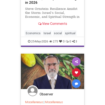
in 2026
Steve Ornstein: Resilience Amidst
the Storm: Israel’s Social,
Economic, and Spiritual Strength in
2026 In a world quick to spotlight
View Comments
controversy, Israel’s story in mid-
2026 is far richer and more
nuanced than the actions of
Economics
Israel
social
spiritual
polarizing figures like
25-May-2026
275
0
0
3
Observer
Miscellaneous
|
Miscellaneous