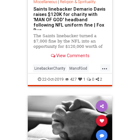
Miscellaneous
|
Religion & Spirituality
Saints linebacker Demario Davis
raises $120K for charity with
'MAN OF GOD' headband
following NFL uniform fine | Fox
Bus
The Saints linebacker turned a
$7,000 fine by the NFL into an
opportunity for $120,000 worth of
charity.
View Comments
...
LinebackerCharity
ManofGod
spiritual
22-Oct-2019
427
1
0
2