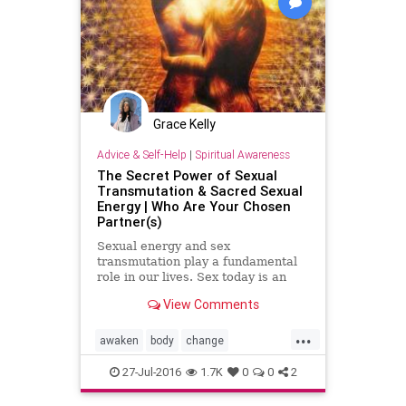
Grace Kelly
Advice & Self-Help
|
Spiritual Awareness
The Secret Power of Sexual
Transmutation & Sacred Sexual
Energy | Who Are Your Chosen
Partner(s)
Sexual energy and sex
transmutation play a fundamental
role in our lives. Sex today is an
open topic as we see it everywhere
View Comments
incomparable to conservative time
frames before the 60’s and 70…
...
awaken
body
change
consciousness
creation
energy
27-Jul-2016
1.7K
0
0
2
images
knowledge
life
lust