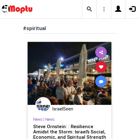
#spiritual
IsraelSeen
News
|
News
Steve Ornstein: : Resilience
Amidst the Storm: Israel’s Social,
Economic, and Spiritual Strength