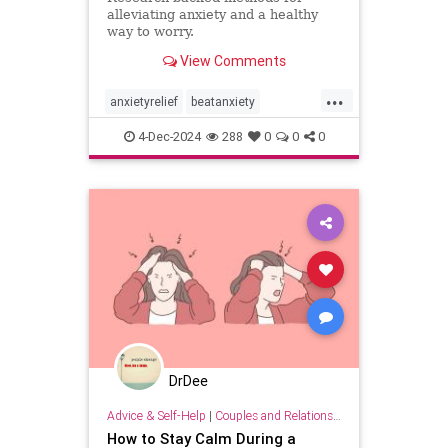
alleviating anxiety and a healthy
way to worry.
View Comments
...
anxietyrelief
beatanxiety
healthymind
mindset
staycalm
4-Dec-2024
288
0
0
0
stopanxiety
DrDee
Advice & Self-Help
|
Couples and Relationship Support
How to Stay Calm During a