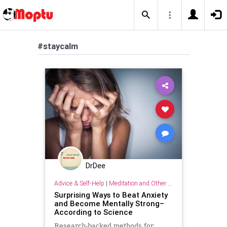
#staycalm
DrDee
Advice & Self-Help
|
Meditation and Other Practices
Surprising Ways to Beat Anxiety
and Become Mentally Strong–
According to Science
Research-backed methods for