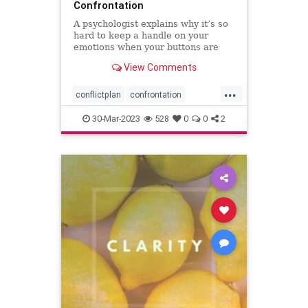
Confrontation
A psychologist explains why it’s so
hard to keep a handle on your
emotions when your buttons are
pushed, and what you can do to
View Comments
have more productive
conversations.
...
conflictplan
confrontation
conversations
keepcalm
30-Mar-2023
528
0
0
2
staycalm